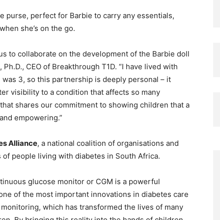
e purse, perfect for Barbie to carry any essentials,
 when she’s on the go.
s to collaborate on the development of the Barbie doll
i, Ph.D., CEO of Breakthrough T1D. “I have lived with
was 3, so this partnership is deeply personal – it
r visibility to a condition that affects so many
d that shares our commitment to showing children that a
t, and empowering.”
es Alliance
, a national coalition of organisations and
 of people living with diabetes in South Africa.
ontinuous glucose monitor or CGM is a powerful
one of the most important innovations in diabetes care
 monitoring, which has transformed the lives of many
ren. By bringing this reality into the hands of children