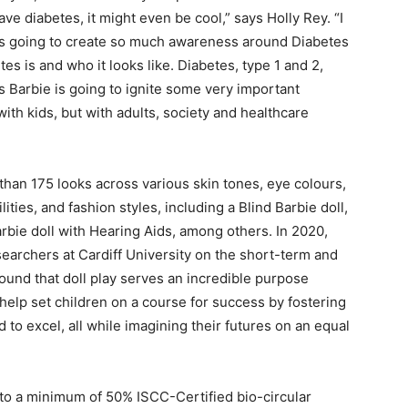
ve diabetes, it might even be cool,” says Holly Rey. “I
s is going to create so much awareness around Diabetes
s is and who it looks like. Diabetes, type 1 and 2,
his Barbie is going to ignite some very important
with kids, but with adults, society and healthcare
than 175 looks across various skin tones, eye colours,
ities, and fashion styles, including a Blind Barbie doll,
bie doll with Hearing Aids, among others. In 2020,
searchers at Cardiff University on the short-term and
 found that doll play serves an incredible purpose
help set children on a course for success by fostering
to excel, all while imagining their futures on an equal
to a minimum of 50% ISCC-Certified bio-circular