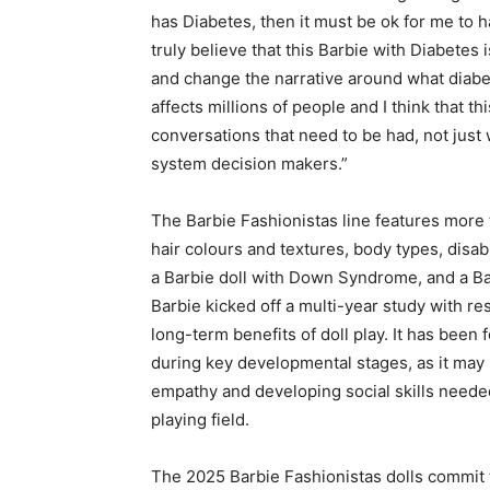
has Diabetes, then it must be ok for me to ha
truly believe that this Barbie with Diabete
and change the narrative around what diabete
affects millions of people and I think that t
conversations that need to be had, not just 
system decision makers.”
The Barbie Fashionistas line features more 
hair colours and textures, body types, disabil
a Barbie doll with Down Syndrome, and a Bar
Barbie kicked off a multi-year study with re
long-term benefits of doll play. It has been
during key developmental stages, as it may 
empathy and developing social skills needed 
playing field.
The 2025 Barbie Fashionistas dolls commit 