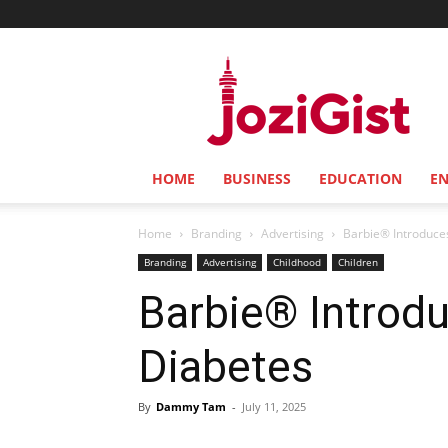
Jozi
Gist
HOME
BUSINESS
EDUCATION
E
Home
Branding
Advertising
Barbie® Introduces
Branding
Advertising
Childhood
Children
Barbie® Introdu
Diabetes
By
Dammy Tam
-
July 11, 2025