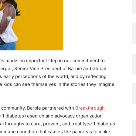
etes marks an important step in our commitment to
 Berger, Senior Vice President of Barbie and Global
s early perceptions of the world, and by reflecting
e kids can see themselves in the stories they imagine
he community, Barbie partnered with
Breakthrough
e 1 diabetes research and advocacy organization
akthroughs to cure, prevent, and treat type 1 diabetes
toimmune condition that causes the pancreas to make