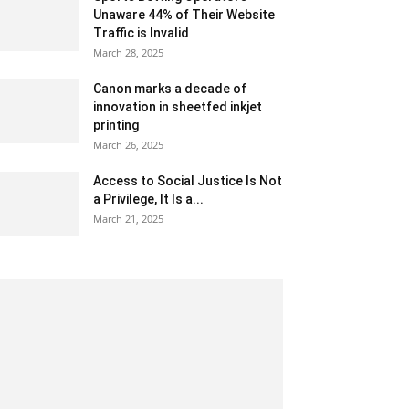
Unaware 44% of Their Website
Traffic is Invalid
March 28, 2025
Canon marks a decade of
innovation in sheetfed inkjet
printing
March 26, 2025
Access to Social Justice Is Not
a Privilege, It Is a...
March 21, 2025