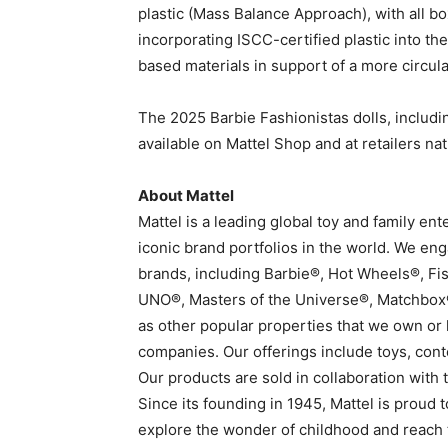
plastic (Mass Balance Approach), with all b
incorporating ISCC-certified plastic into the
based materials in support of a more circu
The 2025 Barbie Fashionistas dolls, includi
available on Mattel Shop and at retailers na
About Mattel
Mattel is a leading global toy and family e
iconic brand portfolios in the world. We e
brands, including Barbie®, Hot Wheels®, Fi
UNO®, Masters of the Universe®, Matchbox
as other popular properties that we own or 
companies. Our offerings include toys, cont
Our products are sold in collaboration with
Since its founding in 1945, Mattel is proud
explore the wonder of childhood and reach th