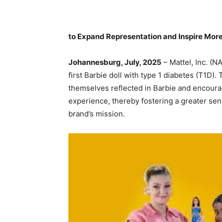
to Expand Representation and Inspire More
Johannesburg, July, 2025
– Mattel, Inc. (
first Barbie doll with type 1 diabetes (T1D).
themselves reflected in Barbie and encourag
experience, thereby fostering a greater sens
brand’s mission.