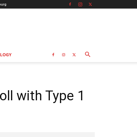
burg
LOGY
oll with Type 1