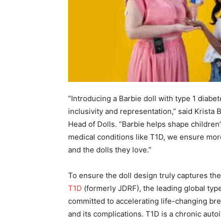
“Introducing a Barbie doll with type 1 diab
inclusivity and representation,” said Krista
Head of Dolls. “Barbie helps shape children’
medical conditions like T1D, we ensure mor
and the dolls they love.”
To ensure the doll design truly captures t
T1D
(formerly JDRF), the leading global typ
committed to accelerating life-changing bre
and its complications. T1D is a chronic au