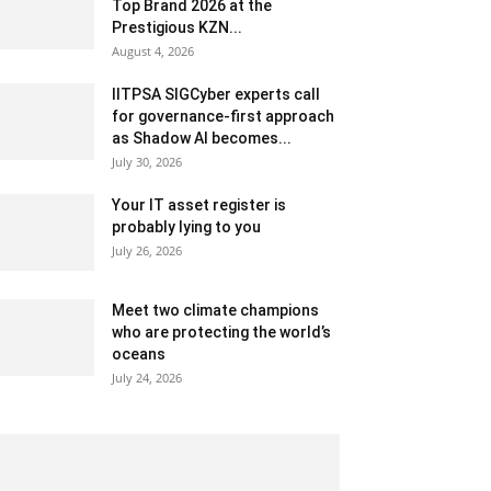
Top Brand 2026 at the
Prestigious KZN...
August 4, 2026
IITPSA SIGCyber experts call
for governance-first approach
as Shadow AI becomes...
July 30, 2026
Your IT asset register is
probably lying to you
July 26, 2026
Meet two climate champions
who are protecting the world’s
oceans
July 24, 2026