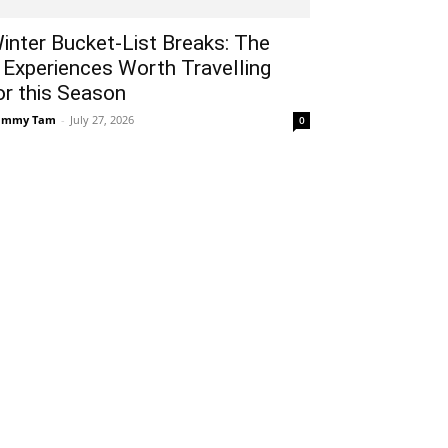
inter Bucket-List Breaks: The
 Experiences Worth Travelling
or this Season
ammy Tam
-
July 27, 2026
0