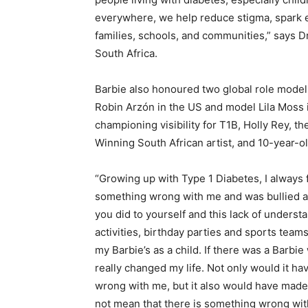
everywhere, we help reduce stigma, spark e
families, schools, and communities,” says D
South Africa.
Barbie also honoured two global role model
Robin Arzón in the US and model Lila Moss 
championing visibility for T1B, Holly Rey, t
Winning South African artist, and 10-year-o
“Growing up with Type 1 Diabetes, I always fe
something wrong with me and was bullied as
you did to yourself and this lack of understa
activities, birthday parties and sports teams.
my Barbie’s as a child. If there was a Barbie
really changed my life. Not only would it h
wrong with me, but it also would have made 
not mean that there is something wrong with