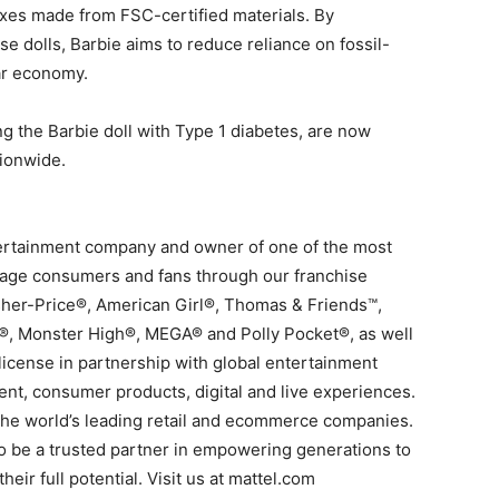
oxes made from FSC-certified materials. By
se dolls, Barbie aims to reduce reliance on fossil-
lar economy.
ng the Barbie doll with Type 1 diabetes, are now
tionwide.
ntertainment company and owner of one of the most
ngage consumers and fans through our franchise
sher-Price®, American Girl®, Thomas & Friends™,
®, Monster High®, MEGA® and Polly Pocket®, as well
license in partnership with global entertainment
ent, consumer products, digital and live experiences.
 the world’s leading retail and ecommerce companies.
 to be a trusted partner in empowering generations to
eir full potential. Visit us at mattel.com