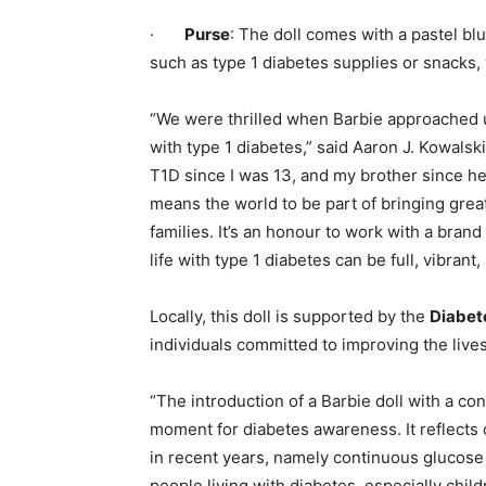
·
Purse
: The doll comes with a pastel blu
such as type 1 diabetes supplies or snacks,
“We were thrilled when Barbie approached u
with type 1 diabetes,” said Aaron J. Kowalsk
T1D since I was 13, and my brother since he 
means the world to be part of bringing greate
families. It’s an honour to work with a bran
life with type 1 diabetes can be full, vibran
Locally, this doll is supported by the
Diabet
individuals committed to improving the lives
“The introduction of a Barbie doll with a c
moment for diabetes awareness. It reflects 
in recent years, namely continuous glucose
people living with diabetes, especially child