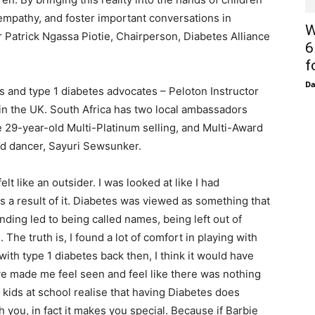
mpathy, and foster important conversations in
W
r Patrick Ngassa Piotie, Chairperson, Diabetes Alliance
6
f
D
s and type 1 diabetes advocates – Peloton Instructor
in the UK. South Africa has two local ambassadors
he 29-year-old Multi-Platinum selling, and Multi-Award
ld dancer, Sayuri Sewsunker.
lt like an outsider. I was looked at like I had
 a result of it. Diabetes was viewed as something that
nding led to being called names, being left out of
 The truth is, I found a lot of comfort in playing with
 with type 1 diabetes back then, I think it would have
ave made me feel seen and feel like there was nothing
kids at school realise that having Diabetes does
 you, in fact it makes you special. Because if Barbie