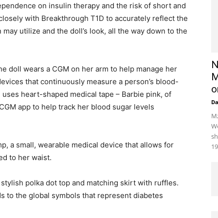
o dependence on insulin therapy and the risk of short and
losely with Breakthrough T1D to accurately reflect the
may utilize and the doll’s look, all the way down to the
N
e doll wears a CGM on her arm to help manage her
M
devices that continuously measure a person’s blood-
o
 uses heart-shaped medical tape – Barbie pink, of
D
 CGM app to help track her blood sugar levels
Mz
We
sh
mp, a small, wearable medical device that allows for
19
d to her waist.
 stylish polka dot top and matching skirt with ruffles.
ds to the global symbols that represent diabetes