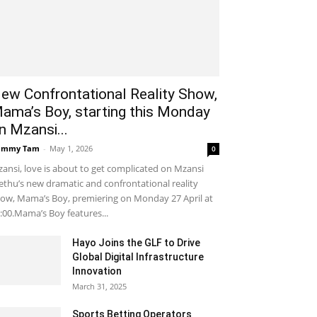
ew Confrontational Reality Show,
ama’s Boy, starting this Monday
n Mzansi...
ammy Tam
-
May 1, 2026
0
ansi, love is about to get complicated on Mzansi
thu’s new dramatic and confrontational reality
ow, Mama’s Boy, premiering on Monday 27 April at
:00.Mama’s Boy features...
Hayo Joins the GLF to Drive
Global Digital Infrastructure
Innovation
March 31, 2025
Sports Betting Operators