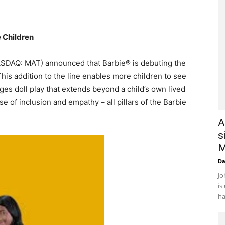
 Children
NASDAQ: MAT) announced that Barbie® is debuting the
 This addition to the line enables more children to see
es doll play that extends beyond a child’s own lived
e of inclusion and empathy – all pillars of the Barbie
A
s
M
D
Jo
is
ha