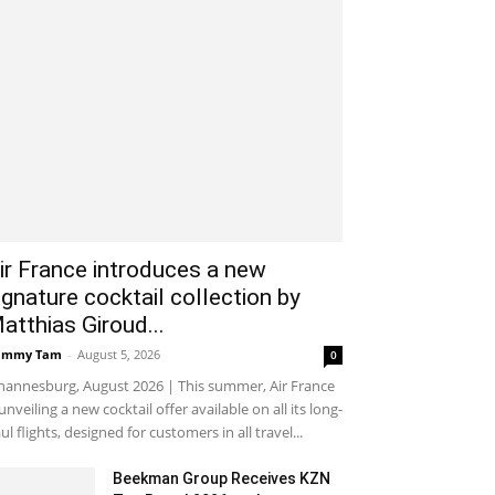
ir France introduces a new
ignature cocktail collection by
atthias Giroud...
ammy Tam
-
August 5, 2026
0
hannesburg, August 2026 | This summer, Air France
 unveiling a new cocktail offer available on all its long-
ul flights, designed for customers in all travel...
Beekman Group Receives KZN