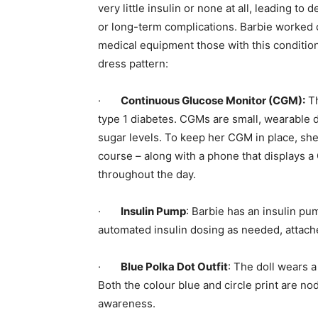
very little insulin or none at all, leading t
or long-term complications. Barbie worked c
medical equipment those with this condition 
dress pattern:
·
Continuous Glucose Monitor (CGM):
Th
type 1 diabetes. CGMs are small, wearable 
sugar levels. To keep her CGM in place, she
course – along with a phone that displays a
throughout the day.
·
Insulin Pump
: Barbie has an insulin pu
automated insulin dosing as needed, attache
·
Blue Polka Dot Outfit
: The doll wears a
Both the colour blue and circle print are no
awareness.