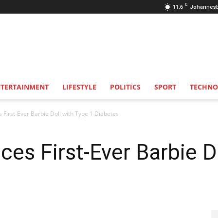
C
11.6
Johannes
NTERTAINMENT
LIFESTYLE
POLITICS
SPORT
TECHNO
 First-Ever Barbie Doll with Type 1 Diabetes
ces First-Ever Barbie D