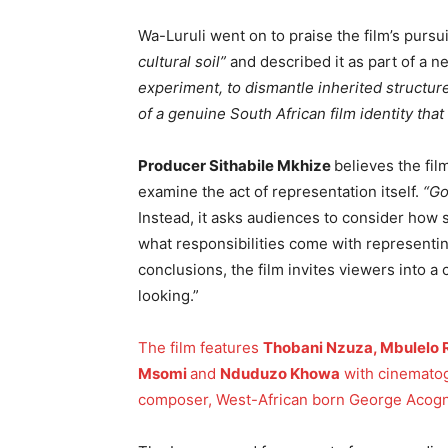
Wa-Luruli went on to praise the film’s pursu
cultural soil”
and described it as part of a 
experiment, to dismantle inherited structure
of a genuine South African film identity tha
Producer Sithabile Mkhize
believes the fil
examine the act of representation itself.
“Go
Instead, it asks audiences to consider how 
what responsibilities come with representin
conclusions, the film invites viewers into a 
looking.”
The film features
Thobani Nzuza, Mbulelo
Msomi
and
Nduduzo Khowa
with cinematog
composer, West-African born George Acogn