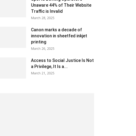
Unaware 44% of Their Website
Traffic is Invalid
March 28, 2025
Canon marks a decade of
innovation in sheetfed inkjet
printing
March 26, 2025
Access to Social Justice Is Not
a Privilege, It Is a...
March 21, 2025