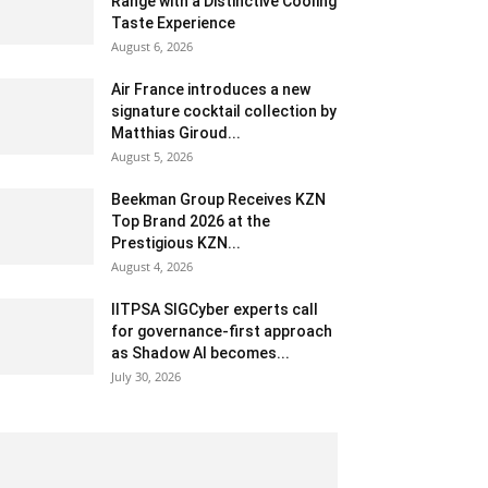
Range with a Distinctive Cooling
Taste Experience
August 6, 2026
Air France introduces a new
signature cocktail collection by
Matthias Giroud...
August 5, 2026
Beekman Group Receives KZN
Top Brand 2026 at the
Prestigious KZN...
August 4, 2026
IITPSA SIGCyber experts call
for governance-first approach
as Shadow AI becomes...
July 30, 2026