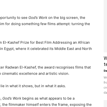
pportunity to see
God’s Work
on the big screen, the
laim for doing something few films attempt: turning the
El-Kashef Prize for Best Film Addressing an African
 in Egypt, where it celebrated its Middle East and North
W
t
er Radwan El-Kashef, the award recognises films that
D
 cinematic excellence and artistic vision.
Wo
fr
ie in what it shows, but in what it asks.
cr
da
s,
God’s Work
begins as what appears to be a
, the filmmaker himself enters the frame, exposing the