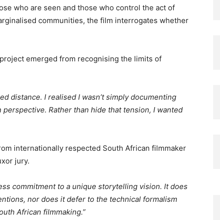
se who are seen and those who control the act of
arginalised communities, the film interrogates whether
project emerged from recognising the limits of
ed distance. I realised I wasn’t simply documenting
n perspective. Rather than hide that tension, I wanted
rom internationally respected South African filmmaker
xor jury.
rless commitment to a unique storytelling vision. It does
tions, nor does it defer to the technical formalism
outh African filmmaking.”