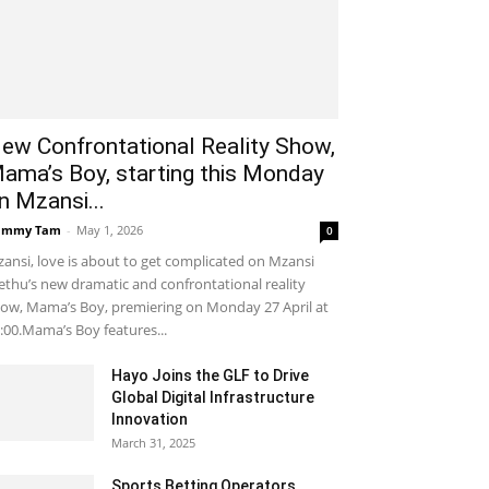
ew Confrontational Reality Show,
ama’s Boy, starting this Monday
n Mzansi...
ammy Tam
-
May 1, 2026
0
ansi, love is about to get complicated on Mzansi
thu’s new dramatic and confrontational reality
ow, Mama’s Boy, premiering on Monday 27 April at
:00.Mama’s Boy features...
Hayo Joins the GLF to Drive
Global Digital Infrastructure
Innovation
March 31, 2025
Sports Betting Operators