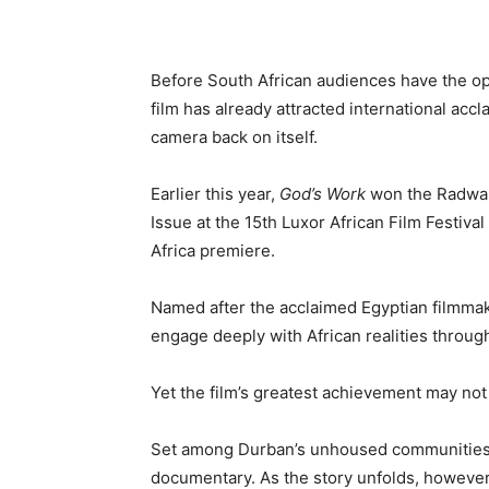
Before South African audiences have the o
film has already attracted international acc
camera back on itself.
Earlier this year,
God’s Work
won the Radwan 
Issue at the 15th Luxor African Film Festival
Africa premiere.
Named after the acclaimed Egyptian filmmak
engage deeply with African realities through
Yet the film’s greatest achievement may not l
Set among Durban’s unhoused communitie
documentary. As the story unfolds, however