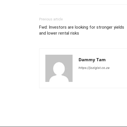
Previous article
Fwd: Investors are looking for stronger yields
and lower rental risks
Dammy Tam
https://jozigist.co.za