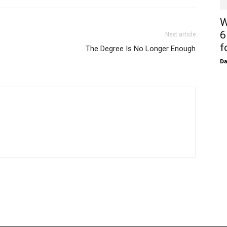
W
6
Next article
f
The Degree Is No Longer Enough
D