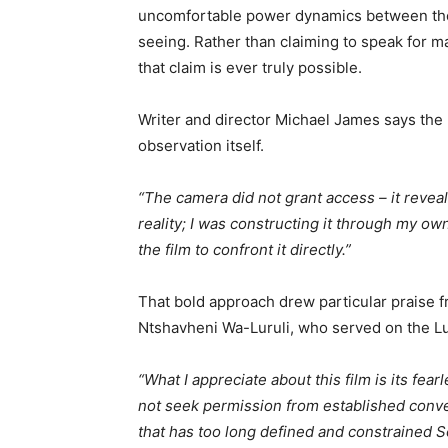
uncomfortable power dynamics between tho
seeing. Rather than claiming to speak for m
that claim is ever truly possible.
Writer and director Michael James says the 
observation itself.
“The camera did not grant access – it reveal
reality; I was constructing it through my ow
the film to confront it directly.”
That bold approach drew particular praise f
Ntshavheni Wa-Luruli, who served on the Lu
“What I appreciate about this film is its fea
not seek permission from established conven
that has too long defined and constrained S