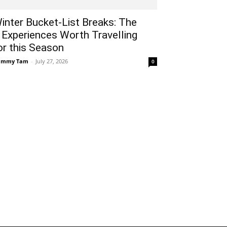
inter Bucket-List Breaks: The
 Experiences Worth Travelling
or this Season
ammy Tam
-
July 27, 2026
0