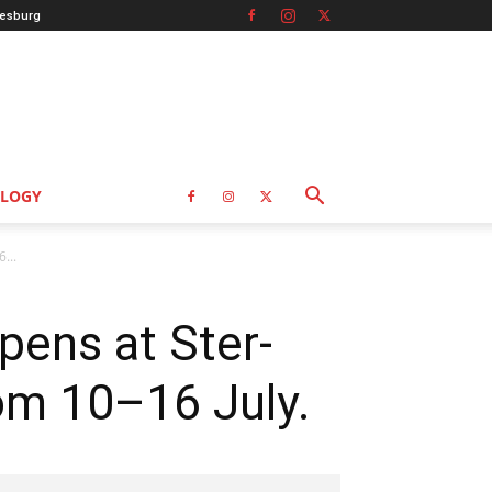
esburg
LOGY
...
pens at Ster-
om 10–16 July.