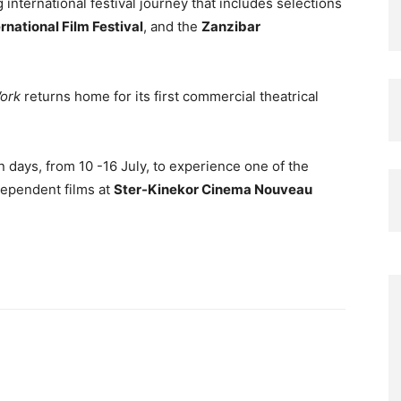
international festival journey that includes selections
rnational Film Festival
, and the
Zanzibar
ork
returns home for its first commercial theatrical
 days, from 10 -16 July, to experience one of the
dependent films at
Ster-Kinekor Cinema Nouveau