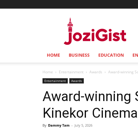
Jozi
Gist
HOME
BUSINESS
EDUCATION
E
Home
Entertainment
Awards
Award-winning So
Entertainment
Awards
Award-winning S
Kinekor Cinema
By
Dammy Tam
-
July 5, 2026