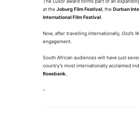
The Luxor award forms part of an expanding 
at the
Joburg Film Festival
, the
Durban Inte
International Film Festival
.
Now, after travelling internationally,
God’s W
engagement.
South African audiences will have just seven
country’s most internationally acclaimed in
Rosebank.
–