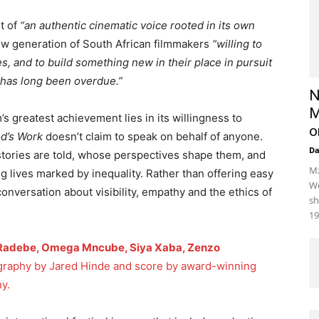
it of
“an authentic cinematic voice rooted in its own
new generation of South African filmmakers
“willing to
s, and to build something new in their place in pursuit
t has long been overdue.”
N
M
m’s greatest achievement lies in its willingness to
o
d’s Work
doesn’t claim to speak on behalf of anyone.
D
stories are told, whose perspectives shape them, and
Mz
g lives marked by inequality. Rather than offering easy
We
conversation about visibility, empathy and the ethics of
sh
19
 Radebe, Omega Mncube, Siya Xaba, Zenzo
raphy by Jared Hinde and score by award-winning
y.