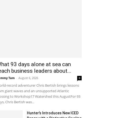
hat 93 days alone at sea can
each business leaders about...
ammy Tam
-
August 6, 2026
0
rld-record adventurer Chris Bertish brings lessons
om giant waves and an unsupported Atlantic
ossing to Workshop17 Watershed this AugustFor 93
ys, Chris Bertish was...
Hunter’s Introduces New ICED