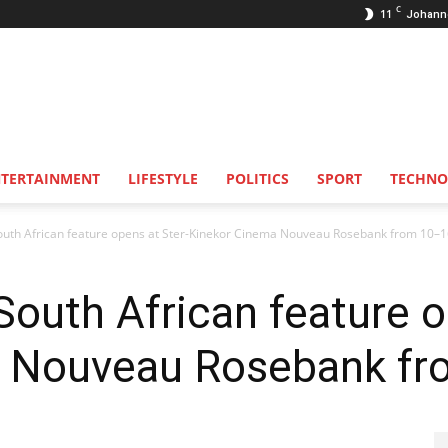
C
11
Johann
NTERTAINMENT
LIFESTYLE
POLITICS
SPORT
TECHNO
uth African feature opens at Ster-Kinekor Cinema Nouveau Rosebank from 10–16
outh African feature o
 Nouveau Rosebank fr