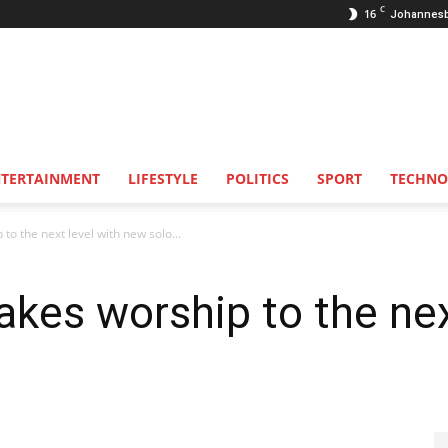
C
16
Johannes
NTERTAINMENT
LIFESTYLE
POLITICS
SPORT
TECHNO
to the next level with new solo...
akes worship to the nex
.