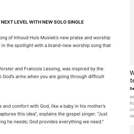
 NEXT LEVEL WITH NEW SOLO SINGLE
 song of Inhoud Huis Musiek’s new praise and worship
k in the spotlight with a brand-new worship song that
Vorster and Francois Lessing, was inspired by the
W
in God’s arms when you are going through difficult
t
D
Wo
fr
e and comfort with God, like a baby in his mother’s
cr
tures this idea”, explains the gospel singer. “Just
da
thing he needs; God provides everything we need.”