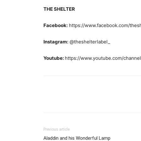
THE SHELTER
Facebook:
https://www.facebook.com/thesh
Instagram:
@theshelterlabel_
Youtube:
https://www.youtube.com/chann
Previous article
Aladdin and his Wonderful Lamp