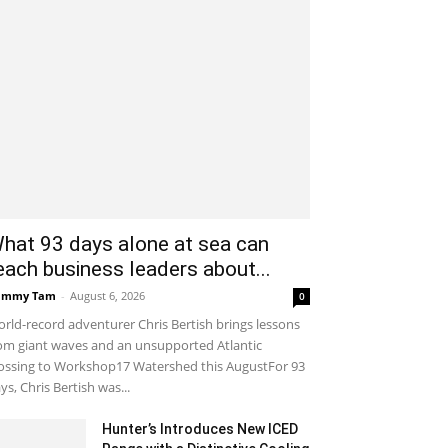
hat 93 days alone at sea can
each business leaders about...
ammy Tam
-
August 6, 2026
0
rld-record adventurer Chris Bertish brings lessons
om giant waves and an unsupported Atlantic
ossing to Workshop17 Watershed this AugustFor 93
ys, Chris Bertish was...
Hunter’s Introduces New ICED