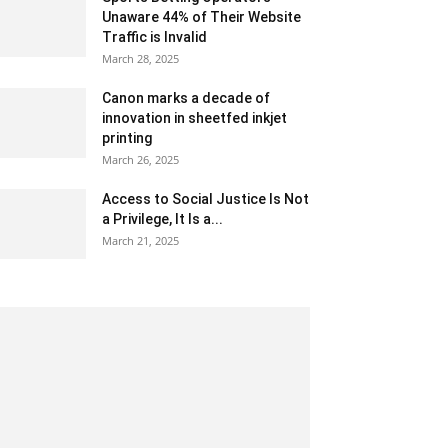
Unaware 44% of Their Website
Traffic is Invalid
March 28, 2025
Canon marks a decade of
innovation in sheetfed inkjet
printing
March 26, 2025
Access to Social Justice Is Not
a Privilege, It Is a...
March 21, 2025