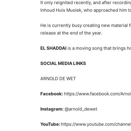
It only reignited recently, and after recordi
Inhoud Huis Musiek, who approached him to 
He is currently busy creating new material 
release at the end of the year.
EL SHADDAI
is a moving song that brings ho
SOCIAL MEDIA LINKS
ARNOLD DE WET
Facebook:
https://www.facebook.com/Arn
Instagram:
@arnold_dewet
YouTube:
https://www.youtube.com/chan