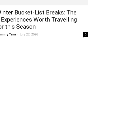
inter Bucket-List Breaks: The
 Experiences Worth Travelling
or this Season
ammy Tam
-
July 27, 2026
0