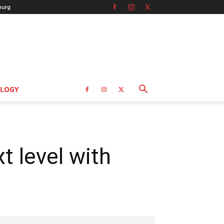
burg
LOGY
t level with