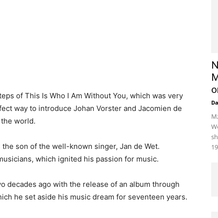
N
M
o
steps of This Is Who I Am Without You, which was very
D
rfect way to introduce Johan Vorster and Jacomien de
Mz
 the world.
We
sh
the son of the well-known singer, Jan de Wet.
19
sicians, which ignited his passion for music.
o decades ago with the release of an album through
ich he set aside his music dream for seventeen years.