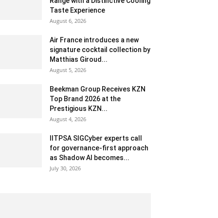
Range with a Distinctive Cooling
Taste Experience
August 6, 2026
Air France introduces a new
signature cocktail collection by
Matthias Giroud...
August 5, 2026
Beekman Group Receives KZN
Top Brand 2026 at the
Prestigious KZN...
August 4, 2026
IITPSA SIGCyber experts call
for governance-first approach
as Shadow AI becomes...
July 30, 2026