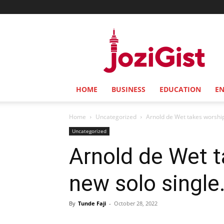
Jozi
Gist
HOME
BUSINESS
EDUCATION
E
Home
Uncategorized
Arnold de Wet takes worship 
Uncategorized
Arnold de Wet t
new solo single
By
Tunde Faji
-
October 28, 2022