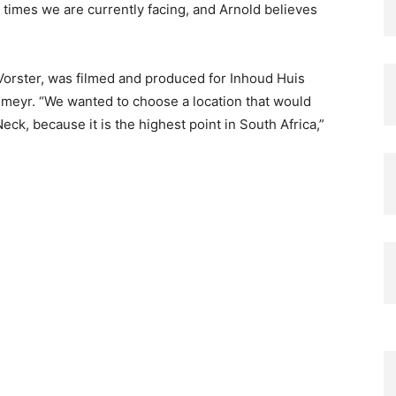
lt times we are currently facing, and Arnold believes
orster, was filmed and produced for Inhoud Huis
eyr. “We wanted to choose a location that would
ck, because it is the highest point in South Africa,”