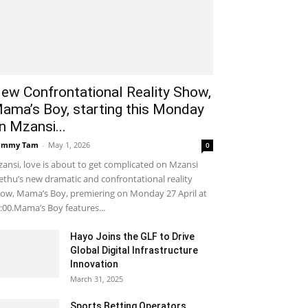
ew Confrontational Reality Show,
ama’s Boy, starting this Monday
n Mzansi...
ammy Tam
-
May 1, 2026
0
ansi, love is about to get complicated on Mzansi
thu’s new dramatic and confrontational reality
ow, Mama’s Boy, premiering on Monday 27 April at
:00.Mama’s Boy features...
Hayo Joins the GLF to Drive
Global Digital Infrastructure
Innovation
March 31, 2025
Sports Betting Operators