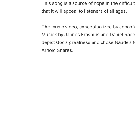
This song is a source of hope in the difficu
that it will appeal to listeners of all ages.
The music video, conceptualized by Johan V
Musiek by Jannes Erasmus and Daniel Radem
depict God’s greatness and chose Naude’s Ne
Arnold Shares.