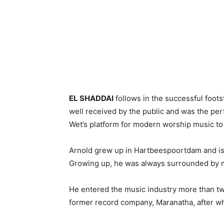
EL SHADDAI
follows in the successful foot
well received by the public and was the pe
Wet’s platform for modern worship music to
Arnold grew up in Hartbeespoortdam and is 
Growing up, he was always surrounded by mu
He entered the music industry more than tw
former record company, Maranatha, after wh