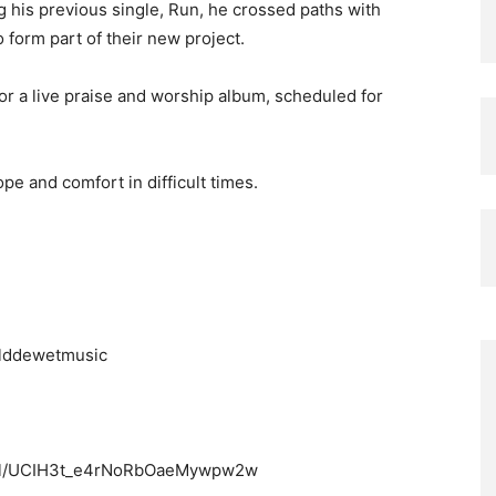
ng his previous single, Run, he crossed paths with
form part of their new project.
for a live praise and worship album, scheduled for
pe and comfort in difficult times.
olddewetmusic
nel/UCIH3t_e4rNoRbOaeMywpw2w