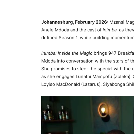
Johannesburg, February 2026:
Mzansi Magi
Anele Mdoda and the cast of
Inimba,
as they
defined Season 1, while building momentum
Inimba: Inside the Magic
brings 947 Breakfa
Mdoda into conversation with the stars of t
She promises to steer the special with the e
as she engages Lunathi Mampofu (Zoleka), 
Loyiso MacDonald (Lazarus), Siyabonga Shi