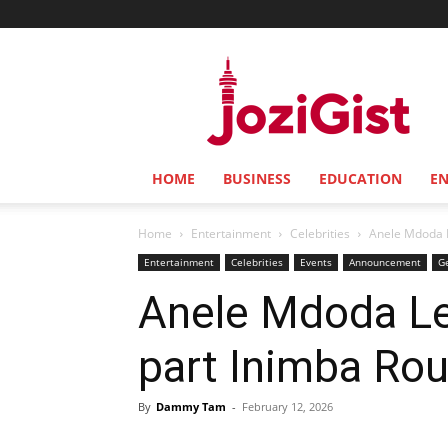
Jozi
Gist
HOME
BUSINESS
EDUCATION
E
Home
Entertainment
Celebrities
Anele Mdoda L
Entertainment
Celebrities
Events
Announcement
G
Anele Mdoda Le
part Inimba Ro
By
Dammy Tam
-
February 12, 2026