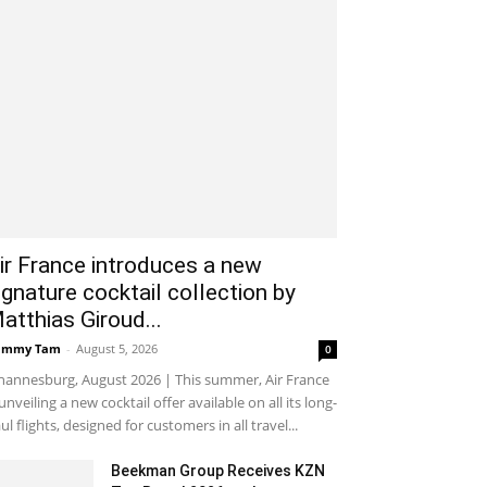
ir France introduces a new
ignature cocktail collection by
atthias Giroud...
ammy Tam
-
August 5, 2026
0
hannesburg, August 2026 | This summer, Air France
 unveiling a new cocktail offer available on all its long-
ul flights, designed for customers in all travel...
Beekman Group Receives KZN