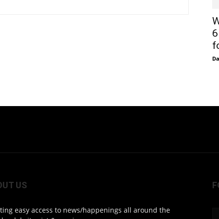
W
6
f
D
OUT US
F
ting easy access to news/happenings all around the