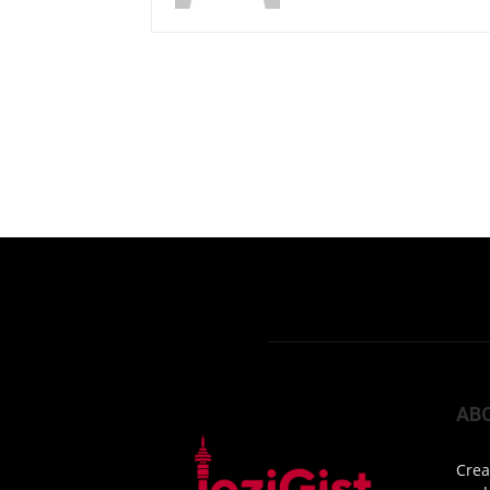
AB
Crea