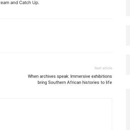
tream and Catch Up.
Next article
When archives speak: Immersive exhibitions
bring Southern African histories to life