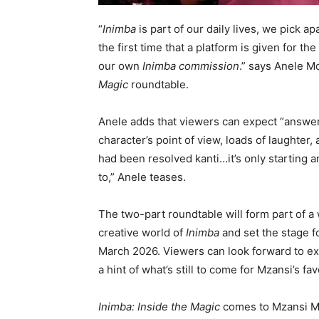
“
Inimba
is part of our daily lives, we pick a
the first time that a platform is given for th
our own
Inimba commission
.” says Anele M
Magic
roundtable.
Anele adds that viewers can expect “answer
character’s point of view, loads of laughte
had been resolved kanti…it’s only starting 
to,” Anele teases.
The two-part roundtable will form part of a 
creative world of
Inimba
and set the stage 
March 2026. Viewers can look forward to e
a hint of what’s still to come for Mzansi’s fa
Inimba: Inside the Magic
comes to Mzansi Ma