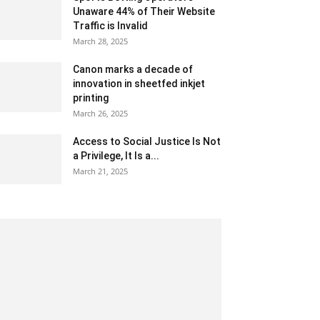
Unaware 44% of Their Website
Traffic is Invalid
March 28, 2025
Canon marks a decade of
innovation in sheetfed inkjet
printing
March 26, 2025
Access to Social Justice Is Not
a Privilege, It Is a...
March 21, 2025