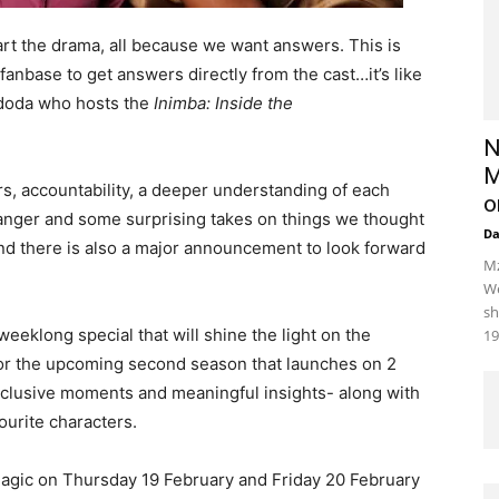
part the drama, all because we want answers. This is
e fanbase to get answers directly from the cast…it’s like
doda who hosts the
Inimba: Inside the
N
M
s, accountability, a deeper understanding of each
o
r, anger and some surprising takes on things we thought
D
and there is also a major announcement to look forward
Mz
We
sh
weeklong special that will shine the light on the
19
for the upcoming second season that launches on 2
xclusive moments and meaningful insights- along with
vourite characters.
gic on Thursday 19 February and Friday 20 February