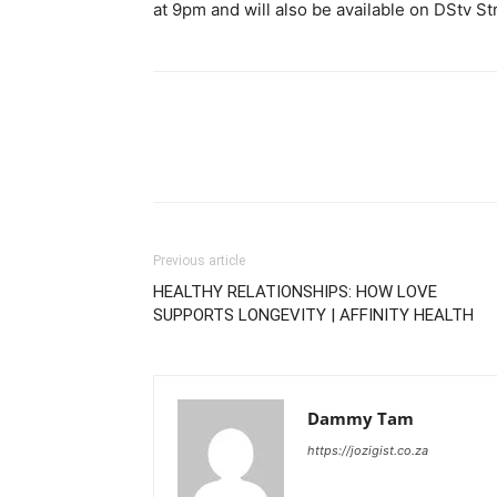
at 9pm and will also be available on DStv S
Previous article
HEALTHY RELATIONSHIPS: HOW LOVE
SUPPORTS LONGEVITY | AFFINITY HEALTH
Dammy Tam
https://jozigist.co.za