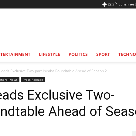
C
22.5
Johannes
NTERTAINMENT
LIFESTYLE
POLITICS
SPORT
TECHNO
eads Exclusive Two-part Inimba Roundtable Ahead of Season 2
eneral News
Press Release
ads Exclusive Two-
undtable Ahead of Seas