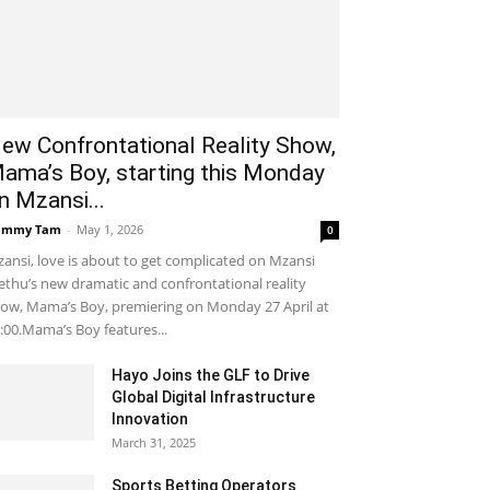
ew Confrontational Reality Show,
ama’s Boy, starting this Monday
n Mzansi...
ammy Tam
-
May 1, 2026
0
ansi, love is about to get complicated on Mzansi
thu’s new dramatic and confrontational reality
ow, Mama’s Boy, premiering on Monday 27 April at
:00.Mama’s Boy features...
Hayo Joins the GLF to Drive
Global Digital Infrastructure
Innovation
March 31, 2025
Sports Betting Operators