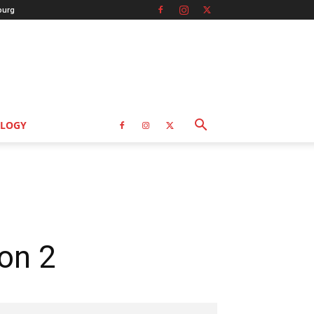
burg
LOGY
on 2