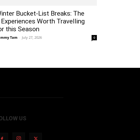
inter Bucket-List Breaks: The
 Experiences Worth Travelling
or this Season
ammy Tam
-
July 27, 2026
0
OLLOW US