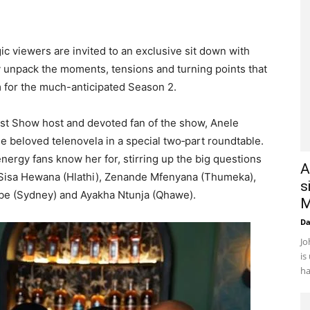
c viewers are invited to an exclusive sit down with
 unpack the moments, tensions and turning points that
 for the much-anticipated Season 2.
st Show host and devoted fan of the show, Anele
he beloved telenovela in a special two‑part roundtable.
nergy fans know her for, stirring up the big questions
A
Sisa Hewana (Hlathi), Zenande Mfenyana (Thumeka),
s
be (Sydney) and Ayakha Ntunja (Qhawe).
M
D
Jo
is
ha