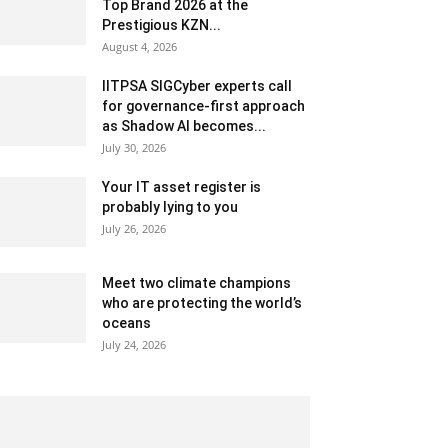
Top Brand 2026 at the
Prestigious KZN...
August 4, 2026
IITPSA SIGCyber experts call
for governance-first approach
as Shadow AI becomes...
July 30, 2026
Your IT asset register is
probably lying to you
July 26, 2026
Meet two climate champions
who are protecting the world’s
oceans
July 24, 2026