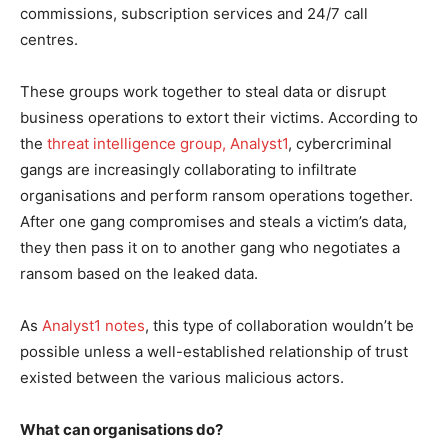
commissions, subscription services and 24/7 call
centres.
These groups work together to steal data or disrupt
business operations to extort their victims. According to
the
threat intelligence group, Analyst1
, cybercriminal
gangs are increasingly collaborating to infiltrate
organisations and perform ransom operations together.
After one gang compromises and steals a victim’s data,
they then pass it on to another gang who negotiates a
ransom based on the leaked data.
As
Analyst1 notes
, this type of collaboration wouldn’t be
possible unless a well-established relationship of trust
existed between the various malicious actors.
What can organisations do?