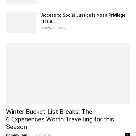
Access to Social Justice Is Not a Privilege,
It Is a...
March 21, 2025
Winter Bucket-List Breaks: The
6 Experiences Worth Travelling for this
Season
Dammy Tam
-
July 27, 2026
0