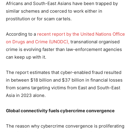
Africans and South-East Asians have been trapped by
similar schemes and coerced to work either in
prostitution or for scam cartels.
According to a
recent report by the United Nations Office
on Drugs and Crime (UNODC),
transnational organised
crime is evolving faster than law-enforcement agencies
can keep up with it.
The report estimates that cyber-enabled fraud resulted
in between $18 billion and $37 billion in financial losses
from scams targeting victims from East and South-East
Asia in 2023 alone.
Global connectivity fuels cybercrime convergence
The reason why cybercrime convergence is proliferating