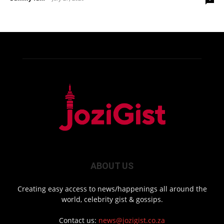
ABOUT US
Creating easy access to news/happenings all around the
world, celebrity gist & gossips.
Contact us:
news@jozigist.co.za