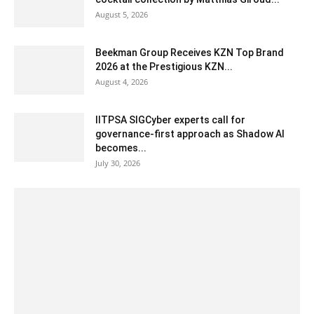
August 5, 2026
Beekman Group Receives KZN Top Brand
2026 at the Prestigious KZN...
August 4, 2026
IITPSA SIGCyber experts call for
governance-first approach as Shadow AI
becomes...
July 30, 2026