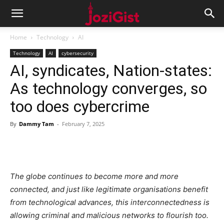
Home
Technology
AI
Technology
AI
cybersecurity
AI, syndicates, Nation-states:
As technology converges, so
too does cybercrime
By
Dammy Tam
-
February 7, 2025
The globe continues to become more and more
connected,
and just like legitimate organisations benefit
from technological advances, this interconnectedness is
allowing criminal and malicious networks to flourish too.