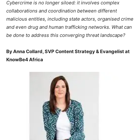
Cybercrime is no longer siloed: it involves complex
collaborations and coordination between different
malicious entities, including state actors, organised crime
and even drug and human trafficking networks. What can
be done to address this converging threat landscape?
By Anna Collard, SVP Content Strategy & Evangelist at
KnowBe4 Africa