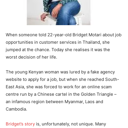
When someone told 22-year-old Bridget Motari about job
opportunities in customer services in Thailand, she
jumped at the chance. Today she realises it was the
worst decision of her life.
The young Kenyan woman was lured by a fake agency
website to apply for a job, but when she reached South-
East Asia, she was forced to work for an online scam
centre run by a Chinese cartel in the Golden Triangle –
an infamous region between Myanmar, Laos and
Cambodia.
Bridget’s story
is, unfortunately, not unique. Many