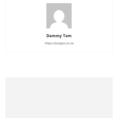
Dammy Tam
https://jozigist.co.za