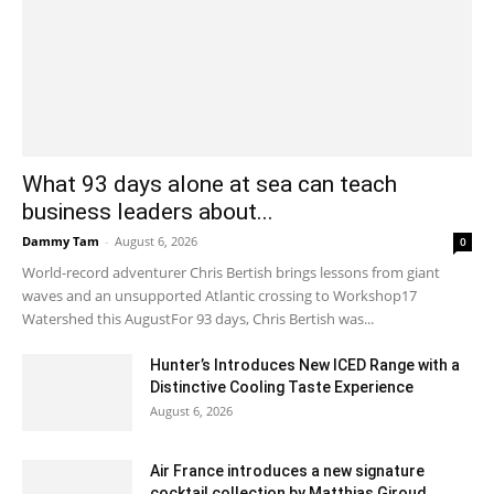
What 93 days alone at sea can teach
business leaders about...
Dammy Tam
-
August 6, 2026
0
World-record adventurer Chris Bertish brings lessons from giant
waves and an unsupported Atlantic crossing to Workshop17
Watershed this AugustFor 93 days, Chris Bertish was...
Hunter’s Introduces New ICED Range with a
Distinctive Cooling Taste Experience
August 6, 2026
Air France introduces a new signature
cocktail collection by Matthias Giroud...