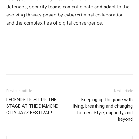
defences, security teams can anticipate and adapt to the
evolving threats posed by cybercriminal collaboration
and the complexities of digital convergence.
Previous article
Next article
LEGENDS LIGHT UP THE
Keeping up the pace with
STAGE AT THE DIAMOND
living, breathing and changing
CITY JAZZ FESTIVAL!
homes: Style, capacity, and
beyond