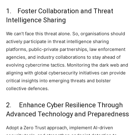
1. Foster Collaboration and Threat
Intelligence Sharing
We can’t face this threat alone. So, organisations should
actively participate in threat intelligence sharing
platforms, public-private partnerships, law enforcement
agencies, and industry collaborations to stay ahead of
evolving cybercrime tactics. Monitoring the dark web and
aligning with global cybersecurity initiatives can provide
critical insights into emerging threats and bolster
collective defences.
2. Enhance Cyber Resilience Through
Advanced Technology and Preparedness
Adopt a Zero Trust approach, implement AI-driven