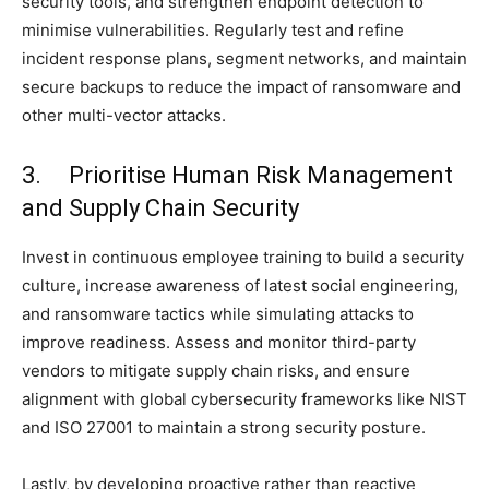
security tools, and strengthen endpoint detection to
minimise vulnerabilities. Regularly test and refine
incident response plans, segment networks, and maintain
secure backups to reduce the impact of ransomware and
other multi-vector attacks.
3. Prioritise Human Risk Management
and Supply Chain Security
Invest in continuous employee training to build a security
culture, increase awareness of latest social engineering,
and ransomware tactics while simulating attacks to
improve readiness. Assess and monitor third-party
vendors to mitigate supply chain risks, and ensure
alignment with global cybersecurity frameworks like NIST
and ISO 27001 to maintain a strong security posture.
Lastly, by developing proactive rather than reactive