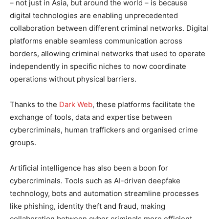
– not just in Asia, but around the world – is because
digital technologies are enabling unprecedented
collaboration between different criminal networks. Digital
platforms enable seamless communication across
borders, allowing criminal networks that used to operate
independently in specific niches to now coordinate
operations without physical barriers.
Thanks to the
Dark Web
, these platforms facilitate the
exchange of tools, data and expertise between
cybercriminals, human traffickers and organised crime
groups.
Artificial intelligence has also been a boon for
cybercriminals. Tools such as AI-driven deepfake
technology, bots and automation streamline processes
like phishing, identity theft and fraud, making
collaboration between cyber criminals more efficient.