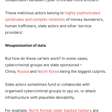
These malicious actors belong to
highly sophisticated
syndicates and complex networks
of money launderers,
human traffickers, state actors and other ‘service
providers’.
Weaponisation of data
But how do these cartels work? In some cases,
cybercriminal groups are state sponsored –
China,
Russia
and
North Korea
being the biggest culprits.
State actors sometimes fund or collaborate with
organised cybercriminal groups to spy on, or attack
infrastructure with plausible deniability.
For example,
North Korean state-backed hackers
are