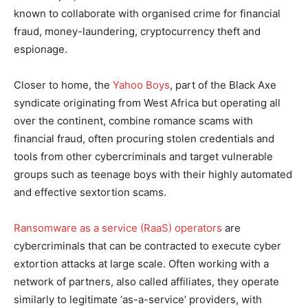
known to collaborate with organised crime for financial
fraud, money-laundering, cryptocurrency theft and
espionage.
Closer to home, the
Yahoo Boys
, part of the Black Axe
syndicate originating from West Africa but operating all
over the continent, combine romance scams with
financial fraud, often procuring stolen credentials and
tools from other cybercriminals and target vulnerable
groups such as teenage boys with their highly automated
and effective sextortion scams.
Ransomware as a service (RaaS) operators
are
cybercriminals that can be contracted to execute cyber
extortion attacks at large scale. Often working with a
network of partners, also called affiliates, they operate
similarly to legitimate ‘as-a-service’ providers, with