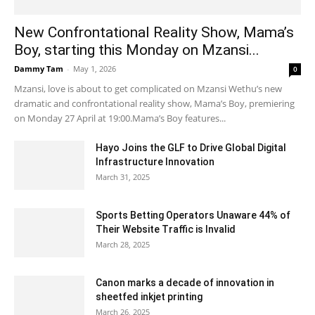
New Confrontational Reality Show, Mama’s
Boy, starting this Monday on Mzansi...
Dammy Tam
-
May 1, 2026
0
Mzansi, love is about to get complicated on Mzansi Wethu’s new
dramatic and confrontational reality show, Mama’s Boy, premiering
on Monday 27 April at 19:00.Mama’s Boy features...
Hayo Joins the GLF to Drive Global Digital
Infrastructure Innovation
March 31, 2025
Sports Betting Operators Unaware 44% of
Their Website Traffic is Invalid
March 28, 2025
Canon marks a decade of innovation in
sheetfed inkjet printing
March 26, 2025