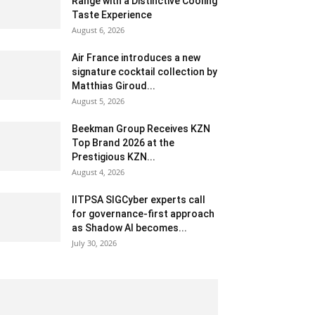
Range with a Distinctive Cooling
Taste Experience
August 6, 2026
Air France introduces a new
signature cocktail collection by
Matthias Giroud...
August 5, 2026
Beekman Group Receives KZN
Top Brand 2026 at the
Prestigious KZN...
August 4, 2026
IITPSA SIGCyber experts call
for governance-first approach
as Shadow AI becomes...
July 30, 2026