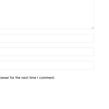
owser for the next time I comment.