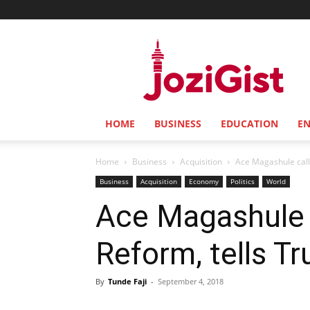
Jozi
Gist
HOME
BUSINESS
EDUCATION
E
Home
Business
Acquisition
Ace Magashule calls
Business
Acquisition
Economy
Politics
World
Ace Magashule c
Reform, tells T
By
Tunde Faji
-
September 4, 2018