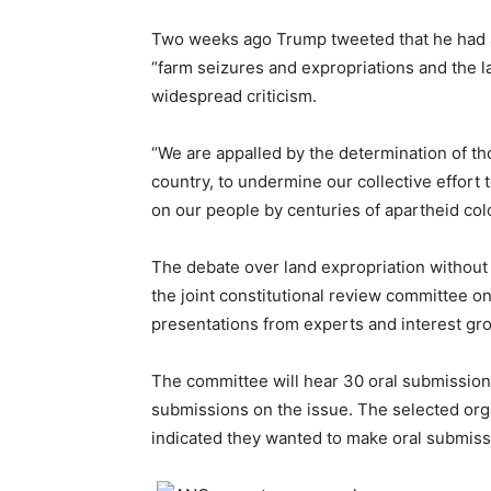
Two weeks ago Trump tweeted that he had 
“farm seizures and expropriations and the la
widespread criticism.
“We are appalled by the determination of th
country, to undermine our collective effort
on our people by centuries of apartheid col
The debate over land expropriation without
the joint constitutional review committee o
presentations from experts and interest gr
The committee will hear 30 oral submissio
submissions on the issue. The selected orga
indicated they wanted to make oral submiss