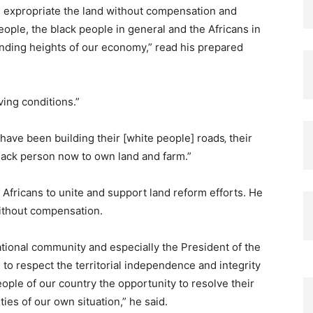
e expropriate the land without compensation and
ople, the black people in general and the Africans in
anding heights of our economy,” read his prepared
ving conditions.”
have been building their [white people] roads‚ their
 black person now to own land and farm.”
Africans to unite and support land reform efforts. He
without compensation.
tional community and especially the President of the
to respect the territorial independence and integrity
eople of our country the opportunity to resolve their
ies of our own situation,” he said.