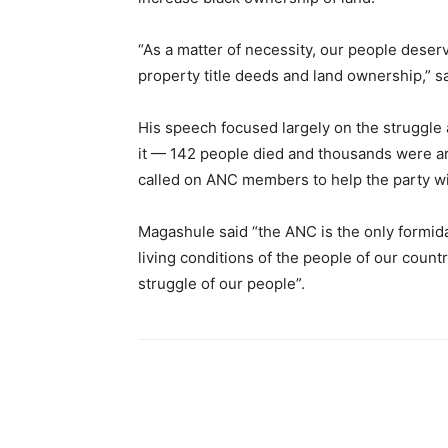
“As a matter of necessity, our people deser
property title deeds and land ownership,” 
His speech focused largely on the struggle 
it — 142 people died and thousands were arr
called on ANC members to help the party wi
Magashule said “the ANC is the only formida
living conditions of the people of our count
struggle of our people”.