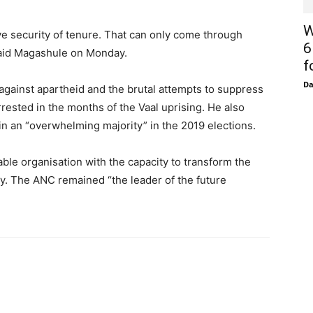
W
ve security of tenure. That can only come through
6
said Magashule on Monday.
f
D
against apartheid and the brutal attempts to suppress
ested in the months of the Vaal uprising. He also
n an “overwhelming majority” in the 2019 elections.
ble organisation with the capacity to transform the
ry. The ANC remained “the leader of the future