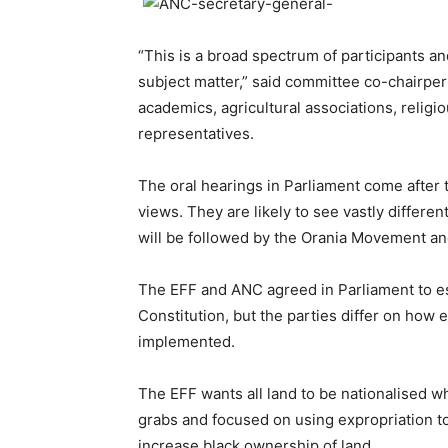
“This is a broad spectrum of participants and
subject matter,” said committee co-chairp
academics, agricultural associations, religio
representatives.
The oral hearings in Parliament come after t
views. They are likely to see vastly differe
will be followed by the Orania Movement an
The EFF and ANC agreed in Parliament to e
Constitution, but the parties differ on how
implemented.
The EFF wants all land to be nationalised w
grabs and focused on using expropriation to
increase black ownership of land.