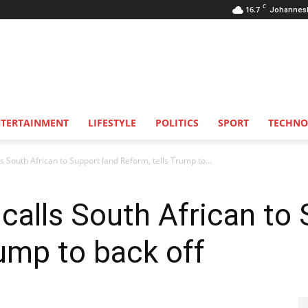
C
16.7
Johannes
NTERTAINMENT
LIFESTYLE
POLITICS
SPORT
TECHNO
 South African to Support land Reform, tells Trump to...
alls South African to 
rump to back off