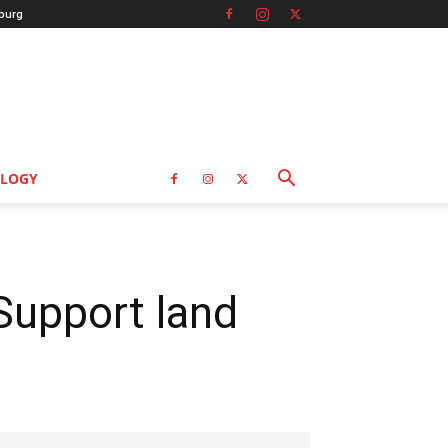
burg
LOGY
Support land