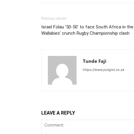
Previous article
Israel Folau ’50-50′ to face South Africa in the
Wallabies’ crunch Rugby Championship clash
Tunde Faji
https://www.jozigist.co.za
LEAVE A REPLY