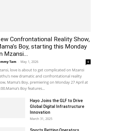
ew Confrontational Reality Show,
ama’s Boy, starting this Monday
n Mzansi...
ammy Tam
-
May 1, 2026
0
ansi, love is about to get complicated on Mzansi
thu’s new dramatic and confrontational reality
ow, Mama’s Boy, premiering on Monday 27 April at
:00.Mama’s Boy features...
Hayo Joins the GLF to Drive
Global Digital Infrastructure
Innovation
March 31, 2025
Sports Betting Operators