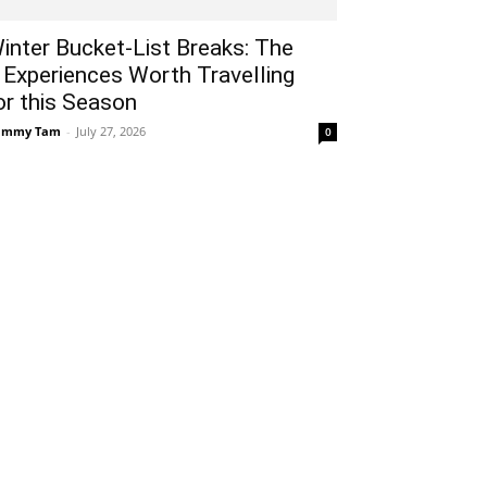
inter Bucket-List Breaks: The
 Experiences Worth Travelling
or this Season
ammy Tam
-
July 27, 2026
0