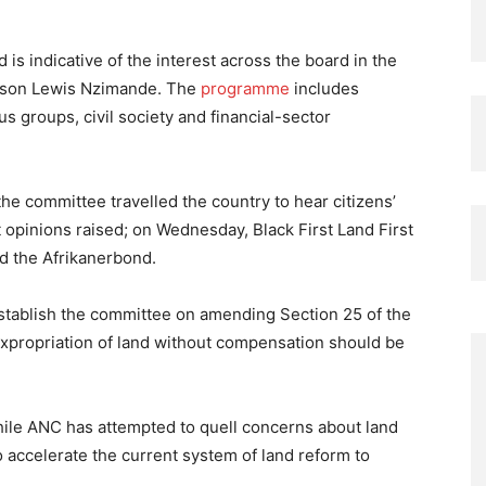
 is indicative of the interest across the board in the
erson Lewis Nzimande. The
programme
includes
us groups, civil society and financial-sector
he committee travelled the country to hear citizens’
nt opinions raised; on Wednesday, Black First Land First
d the Afrikanerbond.
stablish the committee on amending Section 25 of the
 expropriation of land without compensation should be
hile ANC has attempted to quell concerns about land
 accelerate the current system of land reform to