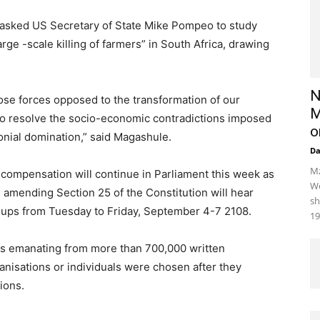
asked US Secretary of State Mike Pompeo to study
rge -scale killing of farmers” in South Africa, drawing
N
ose forces opposed to the transformation of our
M
 to resolve the socio-economic contradictions imposed
o
onial domination,” said Magashule.
D
Mz
 compensation will continue in Parliament this week as
We
n amending Section 25 of the Constitution will hear
sh
oups from Tuesday to Friday, September 4-7 2108.
19
ns emanating from more than 700,000 written
nisations or individuals were chosen after they
ions.