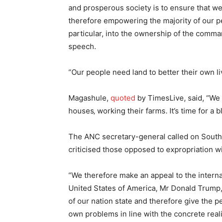
and prosperous society is to ensure that w
therefore empowering the majority of our pe
particular, into the ownership of the comm
speech.
“Our people need land to better their own li
Magashule,
quoted
by TimesLive, said, “We 
houses‚ working their farms. It’s time for a
The ANC secretary-general called on South 
criticised those opposed to expropriation 
“We therefore make an appeal to the interna
United States of America, Mr Donald Trump, 
of our nation state and therefore give the p
own problems in line with the concrete realit