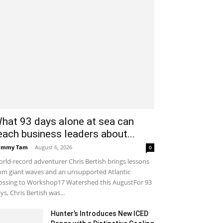
hat 93 days alone at sea can
each business leaders about...
ammy Tam
-
August 6, 2026
0
rld-record adventurer Chris Bertish brings lessons
om giant waves and an unsupported Atlantic
ossing to Workshop17 Watershed this AugustFor 93
ys, Chris Bertish was...
Hunter’s Introduces New ICED