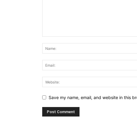
Save my name, email, and website in this br