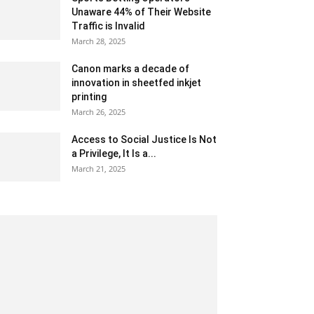
Unaware 44% of Their Website
Traffic is Invalid
March 28, 2025
Canon marks a decade of
innovation in sheetfed inkjet
printing
March 26, 2025
Access to Social Justice Is Not
a Privilege, It Is a...
March 21, 2025