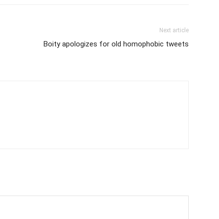
Next article
Boity apologizes for old homophobic tweets