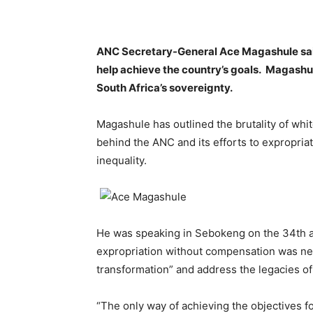
ANC Secretary-General Ace Magashule said
help achieve the country’s goals. Magash
South Africa’s sovereignty.
Magashule has outlined the brutality of white
behind the ANC and its efforts to expropri
inequality.
He was speaking in Sebokeng on the 34th an
expropriation without compensation was ne
transformation” and address the legacies of
“The only way of achieving the objectives fo