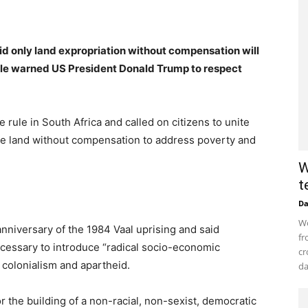
 only land expropriation without compensation will
ule warned US President Donald Trump to respect
 rule in South Africa and called on citizens to unite
ate land without compensation to address poverty and
W
t
D
Wo
niversary of the 1984 Vaal uprising and said
fr
cessary to introduce “radical socio-economic
cr
 colonialism and apartheid.
da
r the building of a non-racial, non-sexist, democratic