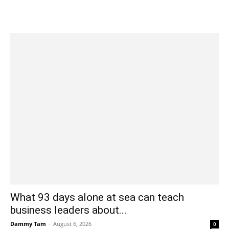
What 93 days alone at sea can teach
business leaders about...
Dammy Tam
-
August 6, 2026
0