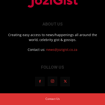
ABOUT US
Creating easy access to news/happenings all around the
world, celebrity gist & gossips.
Contact us:
news@jozigist.co.za
FOLLOW US
Contact Us