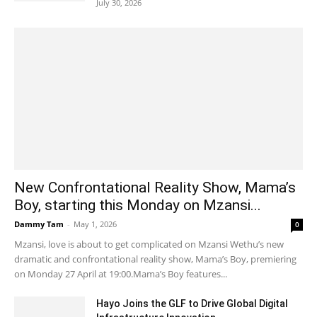
July 30, 2026
New Confrontational Reality Show, Mama’s
Boy, starting this Monday on Mzansi...
Dammy Tam
-
May 1, 2026
0
Mzansi, love is about to get complicated on Mzansi Wethu’s new
dramatic and confrontational reality show, Mama’s Boy, premiering
on Monday 27 April at 19:00.Mama’s Boy features...
Hayo Joins the GLF to Drive Global Digital