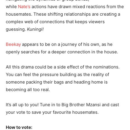
while
Nate’s
actions have drawn mixed reactions from the
housemates. These shifting relationships are creating a
complex web of connections that keeps viewers
guessing.
Kuningi!
Beekay
appears to be on a journey of his own, as he
openly searches for a deeper connection in the house.
All this drama could be a side effect of the nominations.
You can feel the pressure building as the reality of
someone packing their bags and heading home is
becoming all too real.
It’s all up to you! Tune in to Big Brother Mzansi and cast
your vote to save your favourite housemates.
How to vote: