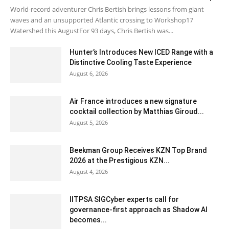
World-record adventurer Chris Bertish brings lessons from giant
waves and an unsupported Atlantic crossing to Workshop17
Watershed this AugustFor 93 days, Chris Bertish was...
Hunter’s Introduces New ICED Range with a
Distinctive Cooling Taste Experience
August 6, 2026
Air France introduces a new signature
cocktail collection by Matthias Giroud...
August 5, 2026
Beekman Group Receives KZN Top Brand
2026 at the Prestigious KZN...
August 4, 2026
IITPSA SIGCyber experts call for
governance-first approach as Shadow AI
becomes...