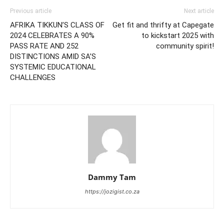
Previous article
Next article
AFRIKA TIKKUN’S CLASS OF
Get fit and thrifty at Capegate
2024 CELEBRATES A 90%
to kickstart 2025 with
PASS RATE AND 252
community spirit!
DISTINCTIONS AMID SA’S
SYSTEMIC EDUCATIONAL
CHALLENGES
Dammy Tam
https://jozigist.co.za