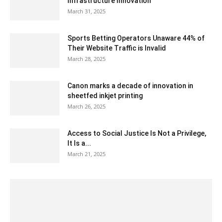
Infrastructure Innovation
March 31, 2025
Sports Betting Operators Unaware 44% of
Their Website Traffic is Invalid
March 28, 2025
Canon marks a decade of innovation in
sheetfed inkjet printing
March 26, 2025
Access to Social Justice Is Not a Privilege,
It Is a...
March 21, 2025