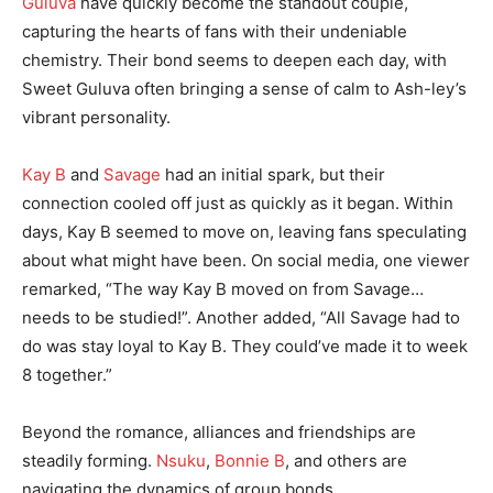
Guluva
have quickly become the standout couple,
capturing the hearts of fans with their undeniable
chemistry. Their bond seems to deepen each day, with
Sweet Guluva often bringing a sense of calm to Ash-ley’s
vibrant personality.
Kay B
and
Savage
had an initial spark, but their
connection cooled off just as quickly as it began. Within
days, Kay B seemed to move on, leaving fans speculating
about what might have been. On social media, one viewer
remarked, “The way Kay B moved on from Savage…
needs to be studied!”. Another added, “All Savage had to
do was stay loyal to Kay B. They could’ve made it to week
8 together.”
Beyond the romance, alliances and friendships are
steadily forming.
Nsuku
,
Bonnie B
, and others are
navigating the dynamics of group bonds,