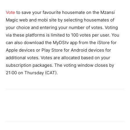
Vote
to save your favourite housemate on the Mzansi
Magic web and mobi site by selecting housemates of
your choice and entering your number of votes. Voting
via these platforms is limited to 100 votes per user. You
can also download the MyDStv app from the iStore for
Apple devices or Play Store for Android devices for
additional votes. Votes are allocated based on your
subscription packages. The voting window closes by
21:00 on Thursday (CAT).