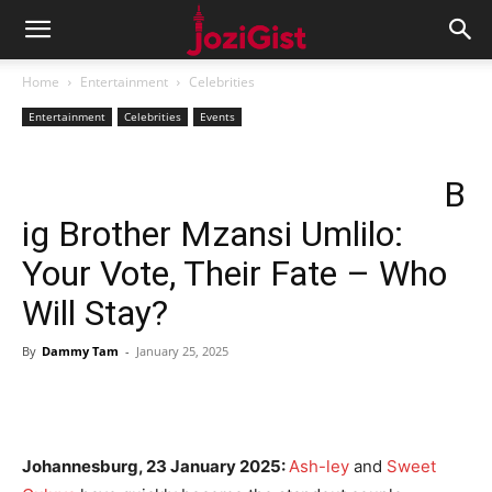
Home
Entertainment
Celebrities
Entertainment
Celebrities
Events
B
ig Brother Mzansi Umlilo:
Your Vote, Their Fate – Who
Will Stay?
By
Dammy Tam
-
January 25, 2025
Johannesburg, 23 January 2025:
Ash-ley
and
Sweet