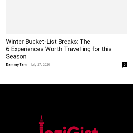
Winter Bucket-List Breaks: The
6 Experiences Worth Travelling for this
Season
Dammy Tam
-
July 27, 2026
0