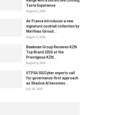
Range with a Distinctive Cooling
Taste Experience
August 6, 2026
Air France introduces a new
signature cocktail collection by
Matthias Giroud...
August 5, 2026
Beekman Group Receives KZN
Top Brand 2026 at the
Prestigious KZN...
August 4, 2026
IITPSA SIGCyber experts call
for governance-first approach
as Shadow AI becomes...
July 30, 2026