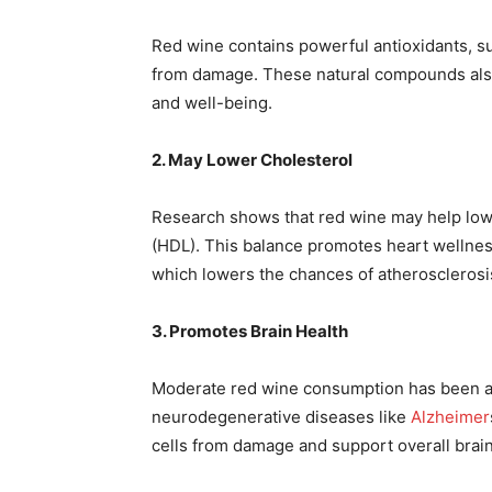
Red wine contains powerful antioxidants, suc
from damage. These natural compounds also 
and well-being.
2. May Lower Cholesterol
Research shows that red wine may help lo
(HDL). This balance promotes heart wellnes
which lowers the chances of atherosclerosi
3. Promotes Brain Health
Moderate red wine consumption has been ass
neurodegenerative diseases like
Alzheimer
cells from damage and support overall brain