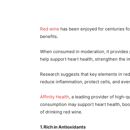
Red wine
has been enjoyed for centuries for 
benefits.
When consumed in moderation, it provides 
help support heart health, strengthen the 
Research suggests that key elements in re
reduce inflammation, protect cells, and eve
Affinity Health
, a leading provider of high-
consumption may support heart health, boos
of drinking red wine.
1. Rich in Antioxidants