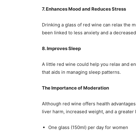
7. Enhances Mood and Reduces Stress
Drinking a glass of red wine can relax the m
been linked to less anxiety and a decrease
8. Improves Sleep
A little red wine could help you relax and 
that aids in managing sleep patterns.
The Importance of Moderation
Although red wine offers health advantage
liver harm, increased weight, and a greater 
One glass (150ml) per day for women