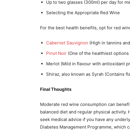
Up to two glasses (300ml) per day for m
Selecting the Appropriate Red Wine
For the best health benefits, opt for red wine
Cabernet Sauvignon
(High in tannins and
Pinot Noir
(One of the healthiest options 
Merlot (Mild in flavour with antioxidant p
Shiraz, also known as Syrah (Contains fla
Final Thoughts
Moderate red wine consumption can benefit 
balanced diet and regular physical activity. 
seek medical advice if you have any underlyin
Diabetes Management Programme, which ca