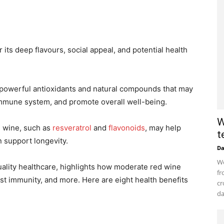
its deep flavours, social appeal, and potential health
powerful antioxidants and natural compounds that may
immune system, and promote overall well-being.
W
d wine, such as
resveratrol
and
flavonoids
, may help
t
n support longevity.
D
Wo
quality healthcare, highlights how moderate red wine
fr
t immunity, and more. Here are eight health benefits
cr
da