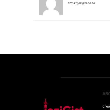
https://jozigist.co.za
AB
Crea