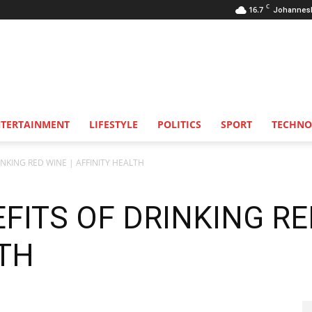
C
16.7
Johannes
NTERTAINMENT
LIFESTYLE
POLITICS
SPORT
TECHNO
INKING RED WINE | AFFINITY HEALTH
FITS OF DRINKING RE
LTH