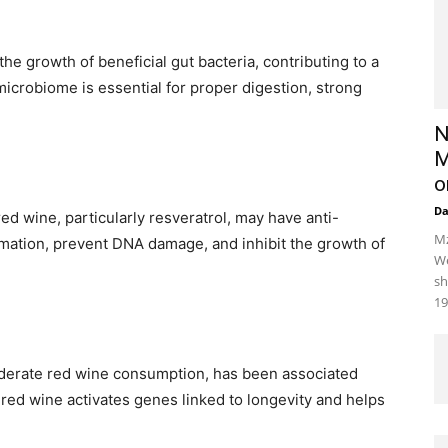
he growth of beneficial gut bacteria, contributing to a
microbiome is essential for proper digestion, strong
N
M
o
D
ed wine, particularly resveratrol, may have anti-
Mz
mation, prevent DNA damage, and inhibit the growth of
We
sh
19
derate red wine consumption, has been associated
 red wine activates genes linked to longevity and helps