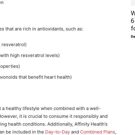
en
W
6
f
s that are rich in antioxidants, such as:
D
 resveratrol)
with high resveratrol levels)
roperties)
vonoids that benefit heart health)
a healthy lifestyle when combined with a well-
However, it is crucial to consume it responsibly and
g health conditions. Additionally, Affinity Health’s
n be included in the
Day-to-Day
and
Combined Plans
,