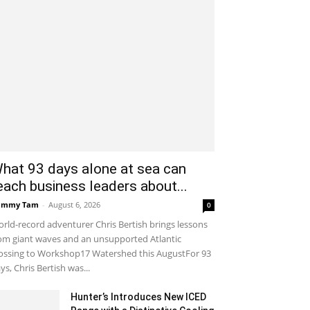
hat 93 days alone at sea can
each business leaders about...
ammy Tam
-
August 6, 2026
0
rld-record adventurer Chris Bertish brings lessons
om giant waves and an unsupported Atlantic
ossing to Workshop17 Watershed this AugustFor 93
ys, Chris Bertish was...
Hunter’s Introduces New ICED