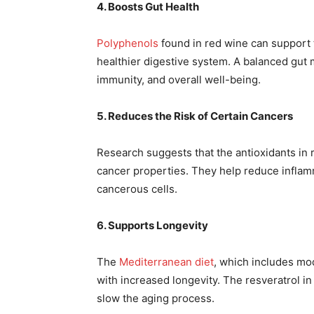
4. Boosts Gut Health
Polyphenols
found in red wine can support t
healthier digestive system. A balanced gut 
immunity, and overall well-being.
5. Reduces the Risk of Certain Cancers
Research suggests that the antioxidants in r
cancer properties. They help reduce inflam
cancerous cells.
6. Supports Longevity
The
Mediterranean diet
, which includes mo
with increased longevity. The resveratrol in
slow the aging process.