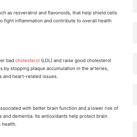
h as resveratrol and flavonoids, that help shield cells
fight inflammation and contribute to overall health
wer bad
cholesterol
(LDL) and raise good cholesterol
s by stopping plaque accumulation in the arteries,
s and heart-related issues.
ociated with better brain function and a lower risk of
s and dementia. Its antioxidants help protect brain
 health.