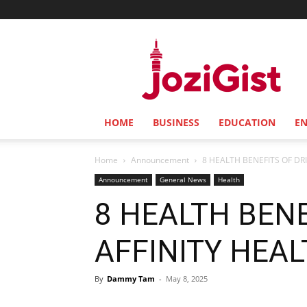
Jozi
Gist
HOME
BUSINESS
EDUCATION
E
Home
Announcement
8 HEALTH BENEFITS OF DR
Announcement
General News
Health
8 HEALTH BENE
AFFINITY HEA
By
Dammy Tam
-
May 8, 2025