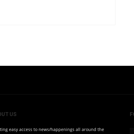
OUT US
F
ting easy access to news/happenings all around the