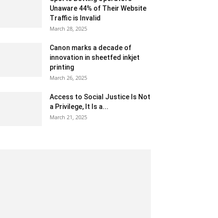
Unaware 44% of Their Website
Traffic is Invalid
March 28, 2025
Canon marks a decade of
innovation in sheetfed inkjet
printing
March 26, 2025
Access to Social Justice Is Not
a Privilege, It Is a...
March 21, 2025