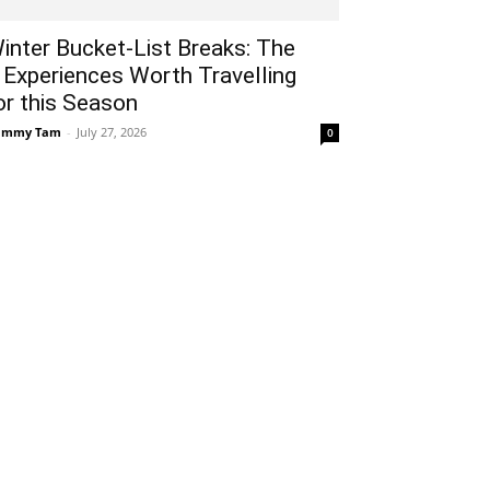
inter Bucket-List Breaks: The
 Experiences Worth Travelling
or this Season
ammy Tam
-
July 27, 2026
0