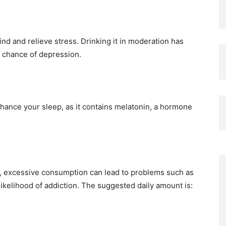
ind and relieve stress. Drinking it in moderation has
d chance of depression.
enhance your sleep, as it contains melatonin, a hormone
s, excessive consumption can lead to problems such as
likelihood of addiction. The suggested daily amount is: