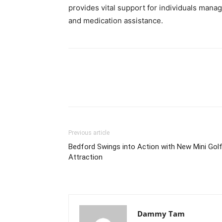
provides vital support for individuals manag
and medication assistance.
Previous article
Bedford Swings into Action with New Mini Gol
Attraction
Dammy Tam