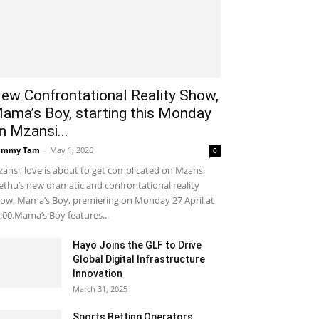
ew Confrontational Reality Show,
ama’s Boy, starting this Monday
n Mzansi...
ammy Tam
-
May 1, 2026
0
ansi, love is about to get complicated on Mzansi
thu’s new dramatic and confrontational reality
ow, Mama’s Boy, premiering on Monday 27 April at
:00.Mama’s Boy features...
Hayo Joins the GLF to Drive
Global Digital Infrastructure
Innovation
March 31, 2025
Sports Betting Operators