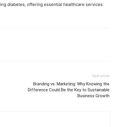
ing diabetes, offering essential healthcare services
Next article
f
Branding vs. Marketing: Why Knowing the
Difference Could Be the Key to Sustainable
Business Growth