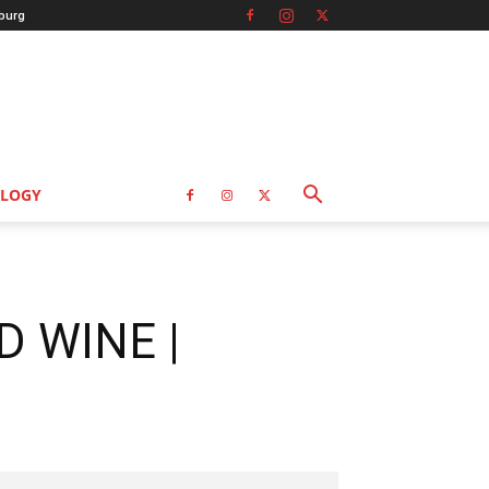
burg
LOGY
D WINE |