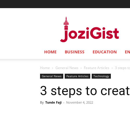
Jozi
Gist
HOME
BUSINESS
EDUCATION
E
Home
General News
Feature Articles
3 steps t
General News
Feature Articles
Technology
3 steps to crea
By
Tunde Faji
-
November 4, 2022