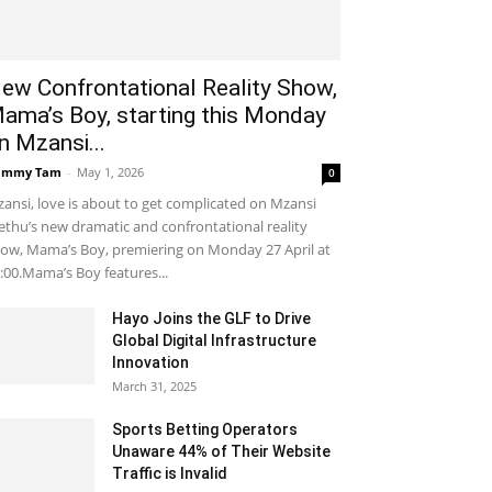
ew Confrontational Reality Show,
ama’s Boy, starting this Monday
n Mzansi...
ammy Tam
-
May 1, 2026
0
ansi, love is about to get complicated on Mzansi
thu’s new dramatic and confrontational reality
ow, Mama’s Boy, premiering on Monday 27 April at
:00.Mama’s Boy features...
Hayo Joins the GLF to Drive
Global Digital Infrastructure
Innovation
March 31, 2025
Sports Betting Operators
Unaware 44% of Their Website
Traffic is Invalid