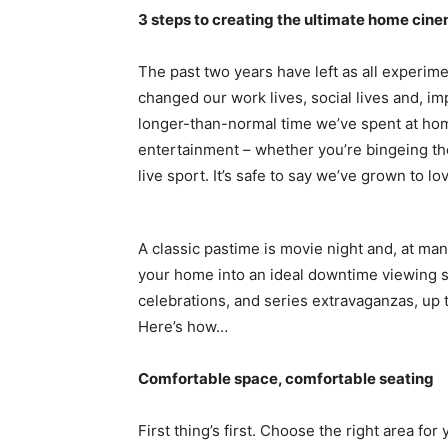
3 steps to creating the ultimate home cin
The past two years have left as all experime
changed our work lives, social lives and, im
longer-than-normal time we’ve spent at hom
entertainment – whether you’re bingeing th
live sport. It’s safe to say we’ve grown to lo
A classic pastime is movie night and, at ma
your home into an ideal downtime viewing 
celebrations, and series extravaganzas, up
Here’s how…
Comfortable space, comfortable seating
First thing’s first. Choose the right area f