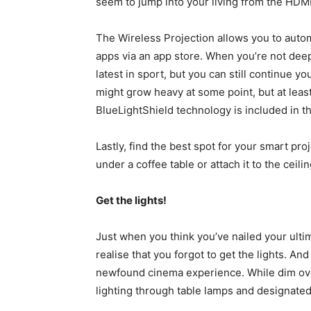
seem to jump into your living from the HDMI
The Wireless Projection allows you to autom
apps via an app store. When you’re not deep 
latest in sport, but you can still continue 
might grow heavy at some point, but at leas
BlueLightShield technology is included in th
Lastly, find the best spot for your smart pro
under a coffee table or attach it to the ceilin
Get the lights!
Just when you think you’ve nailed your ult
realise that you forgot to get the lights. And
newfound cinema experience. While dim overh
lighting through table lamps and designated 