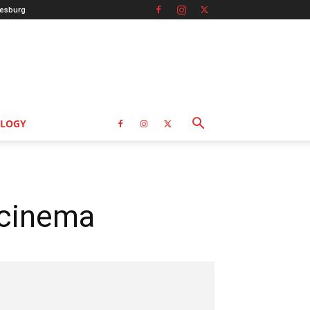
esburg
LOGY
 cinema