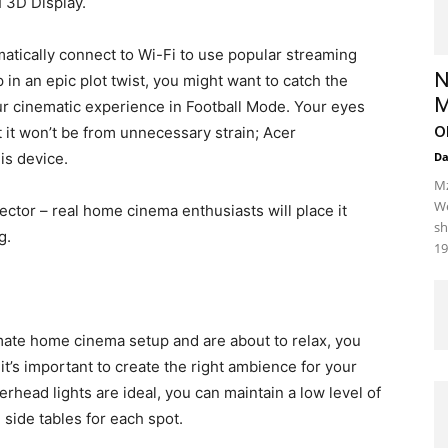
 3D Display.
atically connect to Wi-Fi to use popular streaming
N
in an epic plot twist, you might want to catch the
M
your cinematic experience in Football Mode. Your eyes
o
t it won’t be from unnecessary strain; Acer
is device.
D
Mz
We
jector – real home cinema enthusiasts will place it
sh
g.
19
imate home cinema setup and are about to relax, you
 it’s important to create the right ambience for your
ead lights are ideal, you can maintain a low level of
side tables for each spot.