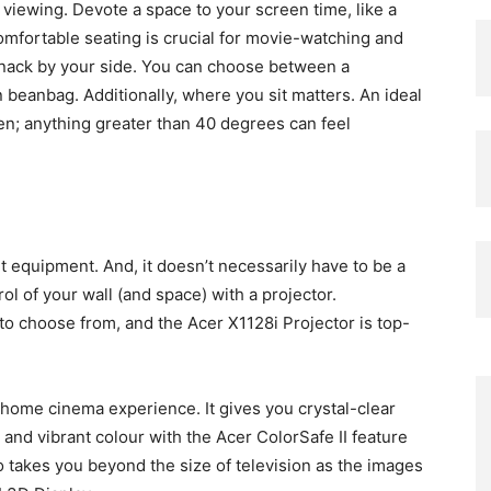
iewing. Devote a space to your screen time, like a
omfortable seating is crucial for movie-watching and
 snack by your side. You can choose between a
n beanbag. Additionally, where you sit matters. An ideal
en; anything greater than 40 degrees can feel
 equipment. And, it doesn’t necessarily have to be a
ol of your wall (and space) with a projector.
to choose from, and the Acer X1128i Projector is top-
r home cinema experience. It gives you crystal-clear
nd vibrant colour with the Acer ColorSafe II feature
o takes you beyond the size of television as the images