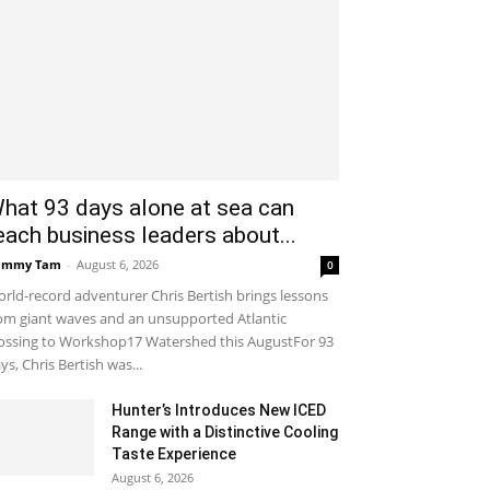
hat 93 days alone at sea can
each business leaders about...
ammy Tam
-
August 6, 2026
0
rld-record adventurer Chris Bertish brings lessons
om giant waves and an unsupported Atlantic
ossing to Workshop17 Watershed this AugustFor 93
ys, Chris Bertish was...
Hunter’s Introduces New ICED
Range with a Distinctive Cooling
Taste Experience
August 6, 2026