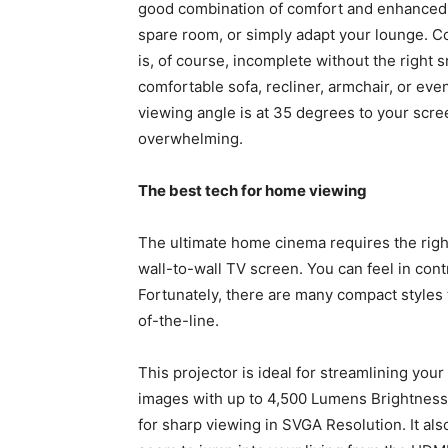
good combination of comfort and enhanced v
spare room, or simply adapt your lounge. C
is, of course, incomplete without the right
comfortable sofa, recliner, armchair, or eve
viewing angle is at 35 degrees to your scre
overwhelming.
The best tech for home viewing
The ultimate home cinema requires the right
wall-to-wall TV screen. You can feel in contr
Fortunately, there are many compact styles 
of-the-line.
This projector is ideal for streamlining you
images with up to 4,500 Lumens Brightness a
for sharp viewing in SVGA Resolution. It als