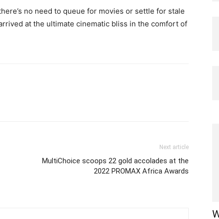
ere’s no need to queue for movies or settle for stale
rrived at the ultimate cinematic bliss in the comfort of
Next article
MultiChoice scoops 22 gold accolades at the
2022 PROMAX Africa Awards
W