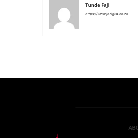
Tunde Faji
https://www.jozigist.co.za
AB