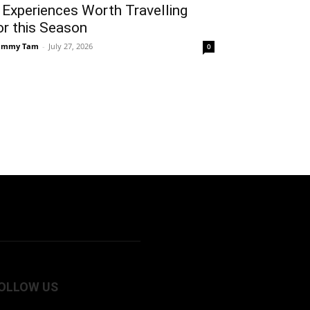
 Experiences Worth Travelling
or this Season
ammy Tam
-
July 27, 2026
0
OLLOW US