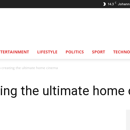
C
14.3
Johann
NTERTAINMENT
LIFESTYLE
POLITICS
SPORT
TECHNO
o creating the ultimate home cinema
ting the ultimate home