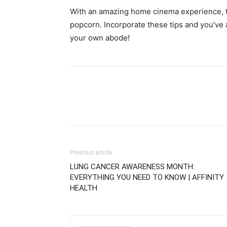
With an amazing home cinema experience, th
popcorn. Incorporate these tips and you’ve a
your own abode!
Previous article
LUNG CANCER AWARENESS MONTH:
EVERYTHING YOU NEED TO KNOW | AFFINITY
HEALTH