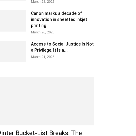
March 28, 2025
Canon marks a decade of
innovation in sheetfed inkjet
printing
March 26, 2025
Access to Social Justice Is Not
a Privilege, It Is a...
March 21, 2025
inter Bucket-List Breaks: The