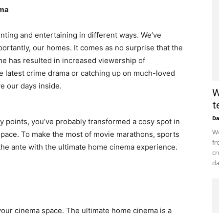
ema
nting and entertaining in different ways. We’ve
portantly, our homes. It comes as no surprise that the
e has resulted in increased viewership of
e latest crime drama or catching up on much-loved
ve our days inside.
W
t
D
ny points, you’ve probably transformed a cosy spot in
Wo
space. To make the most of movie marathons, sports
fr
 the ante with the ultimate home cinema experience.
cr
da
or your cinema space. The ultimate home cinema is a