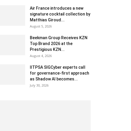
Air France introduces a new
signature cocktail collection by
Matthias Giroud...
August 5, 2026
Beekman Group Receives KZN
Top Brand 2026 at the
Prestigious KZN...
August 4, 2026
IITPSA SIGCyber experts call
for governance-first approach
as Shadow AI becomes...
July 30, 2026