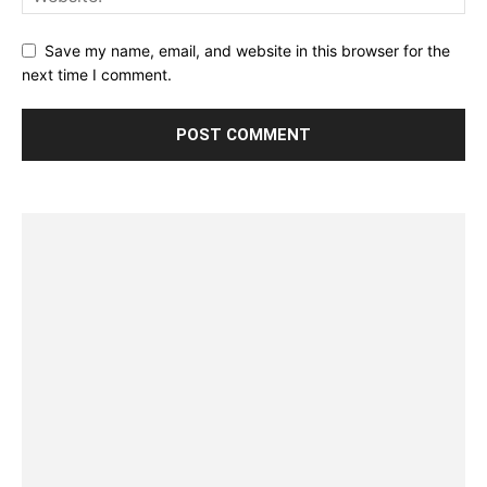
Save my name, email, and website in this browser for the
next time I comment.