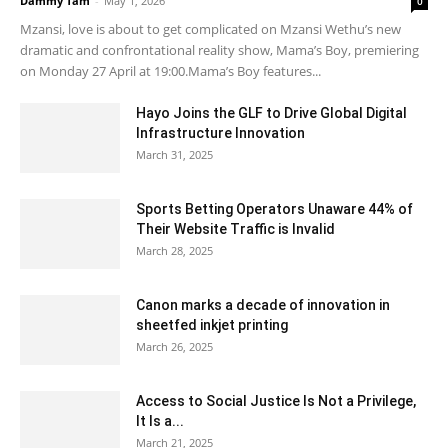
Dammy Tam
-
May 1, 2026
0
Mzansi, love is about to get complicated on Mzansi Wethu’s new
dramatic and confrontational reality show, Mama’s Boy, premiering
on Monday 27 April at 19:00.Mama’s Boy features...
Hayo Joins the GLF to Drive Global Digital
Infrastructure Innovation
March 31, 2025
Sports Betting Operators Unaware 44% of
Their Website Traffic is Invalid
March 28, 2025
Canon marks a decade of innovation in
sheetfed inkjet printing
March 26, 2025
Access to Social Justice Is Not a Privilege,
It Is a...
March 21, 2025