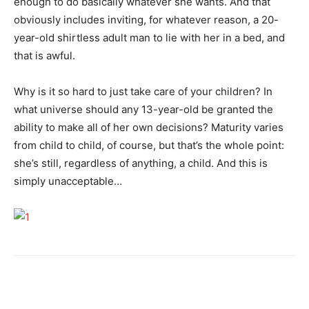
enough to do basically whatever she wants. And that
obviously includes inviting, for whatever reason, a 20-
year-old shirtless adult man to lie with her in a bed, and
that is awful.
Why is it so hard to just take care of your children? In
what universe should any 13-year-old be granted the
ability to make all of her own decisions? Maturity varies
from child to child, of course, but that’s the whole point:
she’s still, regardless of anything, a child. And this is
simply unacceptable…