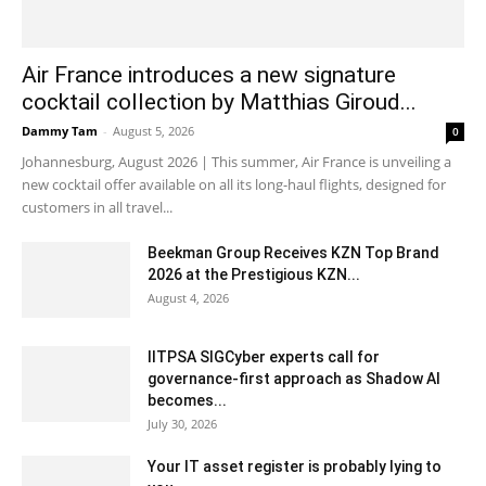
Air France introduces a new signature
cocktail collection by Matthias Giroud...
Dammy Tam
-
August 5, 2026
0
Johannesburg, August 2026 | This summer, Air France is unveiling a
new cocktail offer available on all its long-haul flights, designed for
customers in all travel...
Beekman Group Receives KZN Top Brand
2026 at the Prestigious KZN...
August 4, 2026
IITPSA SIGCyber experts call for
governance-first approach as Shadow AI
becomes...
July 30, 2026
Your IT asset register is probably lying to