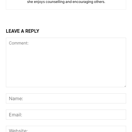
she enjoys counselling and encouraging others.‎
LEAVE A REPLY