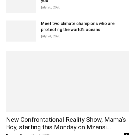
you
July 26, 2026
Meet two climate champions who are
protecting the world’s oceans
July 24, 2026
New Confrontational Reality Show, Mama’s
Boy, starting this Monday on Mzansi...