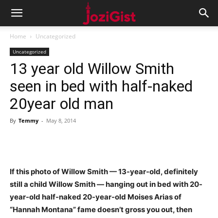
Home
Uncategorized
Uncategorized
13 year old Willow Smith
seen in bed with half-naked
20year old man
By
Temmy
-
May 8, 2014
If this photo of Willow Smith — 13-year-old, definitely
still a child Willow Smith — hanging out in bed with 20-
year-old half-naked 20-year-old Moises Arias of
“Hannah Montana” fame doesn’t gross you out, then