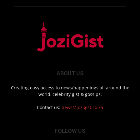
ABOUT US
Creating easy access to news/happenings all around the
world, celebrity gist & gossips.
Contact us:
news@jozigist.co.za
FOLLOW US