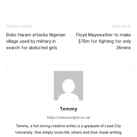
Previous article
Next article
Boko Haram attacks Nigerian
Floyd Mayweather to make
village used by military in
$70m for fighting for only
search for abducted girls
36mins
Temmy
https://www.jozigist.co.za/
Temmy, a fun loving creative writer, is a graduate of Lead City
University. She simply loves life, others and God. Aside writing,