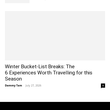
Winter Bucket-List Breaks: The
6 Experiences Worth Travelling for this
Season
Dammy Tam
-
July 27, 2026
0