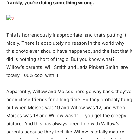
frankly, you’re doing something wrong.
This is horrendously inappropriate, and that’s putting it
nicely. There is absolutely no reason in the world why
this photo ever should have happened, and the fact that it
did is nothing short of tragic. But you know what?
Willow’s parents, Will Smith and Jada Pinkett Smith, are
totally, 100% cool with it.
Apparently, Willow and Moises here go way back: they’ve
been close friends for a long time. So they probably hung
out when Moises was 19 and Willow was 12, and when
Moises was 18 and Willow was 11 … you get the creepy
picture. And this has always been fine with Willow’s
parents because they feel like Willow is totally mature