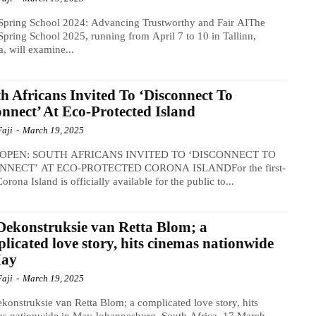
Spring School 2024: Advancing Trustworthy and Fair AIThe
pring School 2025, running from April 7 to 10 in Tallinn,
a, will examine...
h Africans Invited To ‘Disconnect To
nnect’ At Eco-Protected Island
Faji
-
March 19, 2025
OPEN: SOUTH AFRICANS INVITED TO ‘DISCONNECT TO
NECT’ AT ECO-PROTECTED CORONA ISLANDFor the first-
Corona Island is officially available for the public to...
Dekonstruksie van Retta Blom; a
licated love story, hits cinemas nationwide
May
Faji
-
March 19, 2025
konstruksie van Retta Blom; a complicated love story, hits
s nationwide in May.Johannesburg, South Africa, 17 March