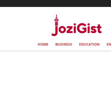
Jozi
Gist
HOME
BUSINESS
EDUCATION
E