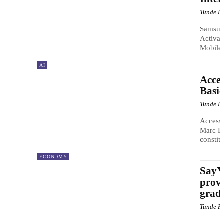
Tunde 
Samsun
Activa
Mobil
AI
Acce
Bas
Tunde 
Access
Marc L
constit
ECONOMY
SayY
prov
grad
Tunde 