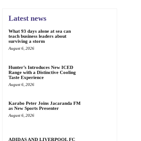
Latest news
What 93 days alone at sea can
teach business leaders about
surviving a storm
August 6, 2026
Hunter’s Introduces New ICED
Range with a Distinctive Cooling
Taste Experience
August 6, 2026
Karabo Peter Joins Jacaranda FM
as New Sports Presenter
August 6, 2026
ADIDAS AND LIVERPOOL FC