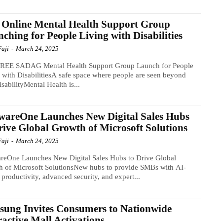
 Online Mental Health Support Group
ching for People Living with Disabilities
Faji
-
March 24, 2025
REE SADAG Mental Health Support Group Launch for People
 with DisabilitiesA safe space where people are seen beyond
disabilityMental Health is...
wareOne Launches New Digital Sales Hubs
rive Global Growth of Microsoft Solutions
Faji
-
March 24, 2025
reOne Launches New Digital Sales Hubs to Drive Global
 of Microsoft SolutionsNew hubs to provide SMBs with AI-
 productivity, advanced security, and expert...
ung Invites Consumers to Nationwide
ractive Mall Activations