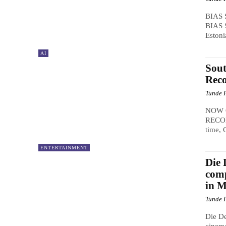
BIAS 
BIAS S
Estoni
AI
Sout
Reco
Tunde 
NOW 
RECON
time, 
ENTERTAINMENT
Die 
comp
in 
Tunde 
Die De
cinema