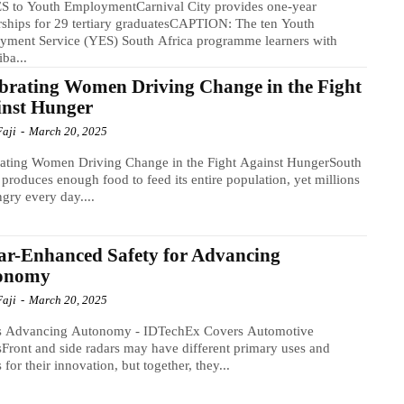
S to Youth EmploymentCarnival City provides one-year
rships for 29 tertiary graduatesCAPTION: The ten Youth
yment Service (YES) South Africa programme learners with
ba...
brating Women Driving Change in the Fight
inst Hunger
Faji
-
March 20, 2025
rating Women Driving Change in the Fight Against HungerSouth
 produces enough food to feed its entire population, yet millions
gry every day....
r-Enhanced Safety for Advancing
onomy
Faji
-
March 20, 2025
s Advancing Autonomy - IDTechEx Covers Automotive
Front and side radars may have different primary uses and
s for their innovation, but together, they...