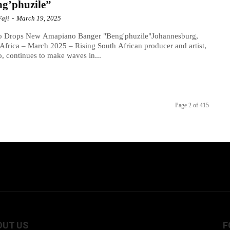
g’phuzile”
Faji
-
March 19, 2025
o Drops New Amapiano Banger "Beng'phuzile"Johannesburg,
Africa – March 2025 – Rising South African producer and artist,
, continues to make waves in...
Page 2 of 415
OUT US
F