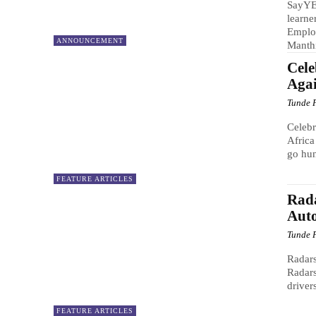
SayYE
learne
Emplo
ANNOUNCEMENT
Manthi
Cele
Aga
Tunde 
Celeb
Africa
go hun
FEATURE ARTICLES
Rada
Aut
Tunde 
Radar
Radars
driver
FEATURE ARTICLES