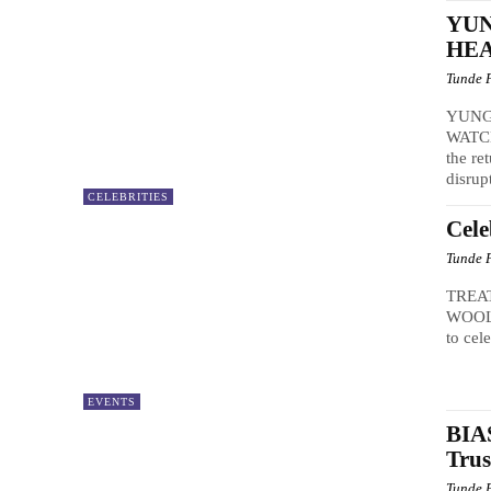
YU
HEA
Tunde 
YUNG
WATCH
the re
disrup
CELEBRITIES
Cele
Tunde 
TREA
WOOLI
to cel
EVENTS
BIAS
Trus
Tunde 