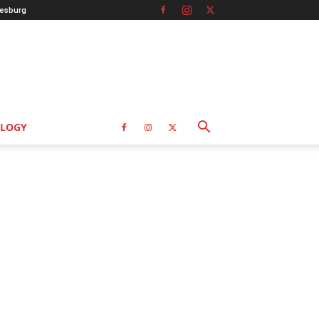
esburg
LOGY