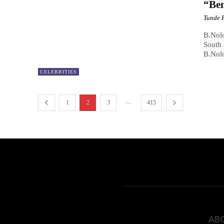
“Ben
Tunde 
B.Nol
South 
B.Nolo
CELEBRITIES
...
1
2
3
415
AB