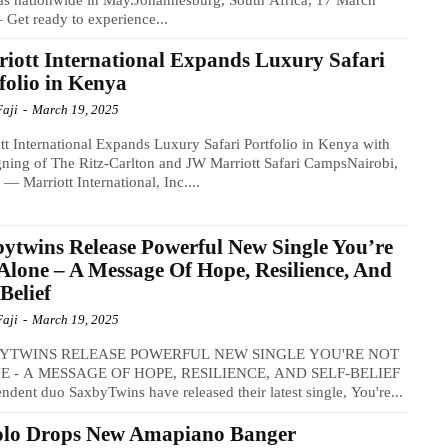
 Get ready to experience...
iott International Expands Luxury Safari
folio in Kenya
Faji
-
March 19, 2025
tt International Expands Luxury Safari Portfolio in Kenya with
gning of The Ritz-Carlton and JW Marriott Safari CampsNairobi,
— Marriott International, Inc....
ytwins Release Powerful New Single You’re
Alone – A Message Of Hope, Resilience, And
-Belief
Faji
-
March 19, 2025
YTWINS RELEASE POWERFUL NEW SINGLE YOU'RE NOT
 - A MESSAGE OF HOPE, RESILIENCE, AND SELF-BELIEF​
ndent duo SaxbyTwins have released their latest single, You're...
olo Drops New Amapiano Banger