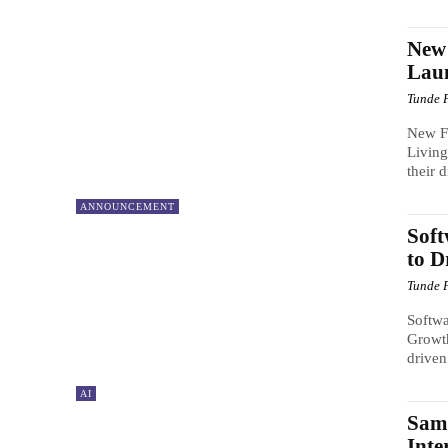
New
Laun
Tunde 
New F
Living
their 
ANNOUNCEMENT
Soft
to D
Tunde 
Softwa
Growth
driven
AI
Sams
Inte