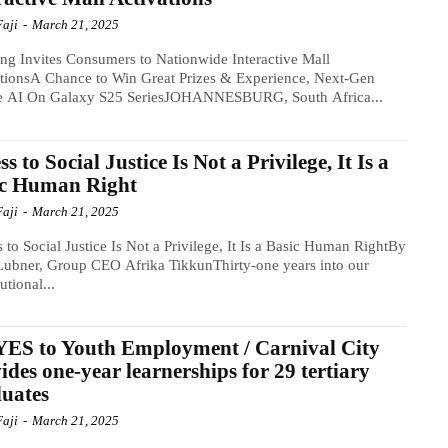
Faji
-
March 21, 2025
g Invites Consumers to Nationwide Interactive Mall
tionsA Chance to Win Great Prizes & Experience, Next-Gen
e AI On Galaxy S25 SeriesJOHANNESBURG, South Africa...
ss to Social Justice Is Not a Privilege, It Is a
ic Human Right
Faji
-
March 21, 2025
 to Social Justice Is Not a Privilege, It Is a Basic Human RightBy
ubner, Group CEO Afrika TikkunThirty-one years into our
utional...
ES to Youth Employment / Carnival City
ides one-year learnerships for 29 tertiary
uates
Faji
-
March 21, 2025