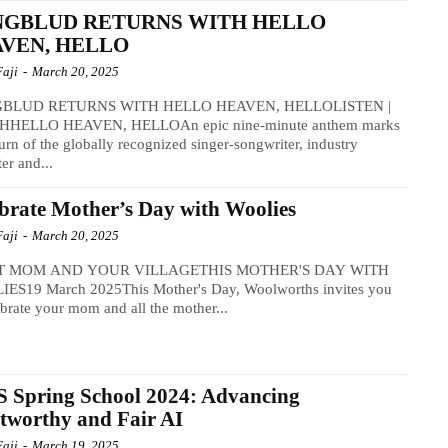
NGBLUD RETURNS WITH HELLO
VEN, HELLO
Faji
-
March 20, 2025
BLUD RETURNS WITH HELLO HEAVEN, HELLOLISTEN |
HELLO HEAVEN, HELLOAn epic nine-minute anthem marks
turn of the globally recognized singer-songwriter, industry
ter and...
brate Mother’s Day with Woolies
Faji
-
March 20, 2025
T MOM AND YOUR VILLAGETHIS MOTHER'S DAY WITH
ES19 March 2025This Mother's Day, Woolworths invites you
ebrate your mom and all the mother...
 Spring School 2024: Advancing
tworthy and Fair AI
Faji
-
March 19, 2025