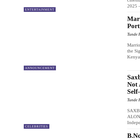
2025 –
ENTERTAINMENT
Marr
Port
Tunde 
Marrio
the Si
Kenya 
ANNOUNCEMENT
Saxb
Not 
Self
Tunde 
SAXB
ALONE
Indepe
CELEBRITIES
B.N