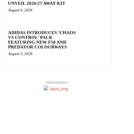
UNVEIL 2026/27 AWAY KIT
August 6, 2026
ADIDAS INTRODUCES ‘CHAOS
VS CONTROL’ PACK
FEATURING NEW F50 AND
PREDATOR COLOURWAYS
August 5, 2026
- Advertisement -