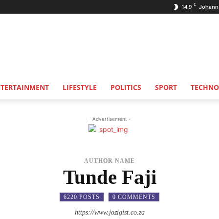
C
14.9
Johann
NTERTAINMENT
LIFESTYLE
POLITICS
SPORT
TECHNO
- Advertisement -
AUTHOR NAME
Tunde Faji
6220 POSTS
0 COMMENTS
https://www.jozigist.co.za