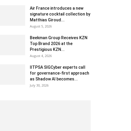
Air France introduces a new
signature cocktail collection by
Matthias Giroud...
August 5, 2026
Beekman Group Receives KZN
Top Brand 2026 at the
Prestigious KZN...
August 4, 2026
IITPSA SIGCyber experts call
for governance-first approach
as Shadow AI becomes...
July 30, 2026