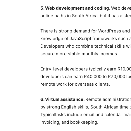
5. Web development and coding.
Web devel
online paths in South Africa, but it has a st
There is strong demand for WordPress and S
knowledge of JavaScript frameworks such a
Developers who combine technical skills wi
secure more stable monthly incomes.
Entry-level developers typically earn R10,0
developers can earn R40,000 to R70,000 loc
remote work for overseas clients.
6. Virtual assistance.
Remote administration
by strong English skills, South African tim
Typicaltasks include email and calendar ma
invoicing, and bookkeeping.