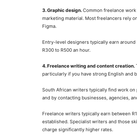
3. Graphic design.
Common freelance work i
marketing material. Most freelancers rely o
Figma.
Entry-level designers typically earn aroun
R300 to R500 an hour.
4. Freelance writing and content creation.
particularly if you have strong English and b
South African writers typically find work o
and by contacting businesses, agencies, and
Freelance writers typically earn between R1
established. Specialist writers and those sk
charge significantly higher rates.