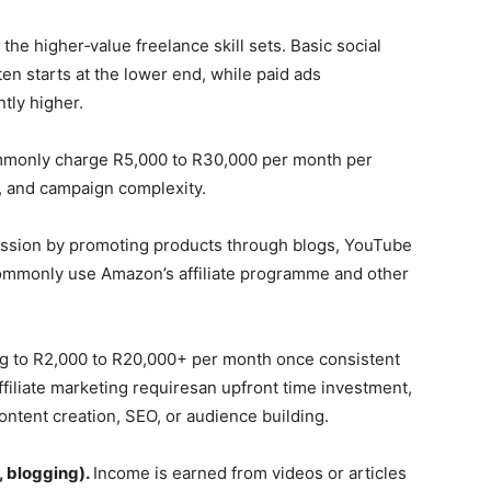
 the higher‑value freelance skill sets. Basic social
n starts at the lower end, while paid ads
tly higher.
mmonly charge R5,000 to R30,000 per month per
s, and campaign complexity.
ssion by promoting products through blogs, YouTube
commonly use Amazon’s affiliate programme and other
sing to R2,000 to R20,000+ per month once consistent
Affiliate marketing requiresan upfront time investment,
ontent creation, SEO, or audience building.
, blogging).
Income is earned from videos or articles