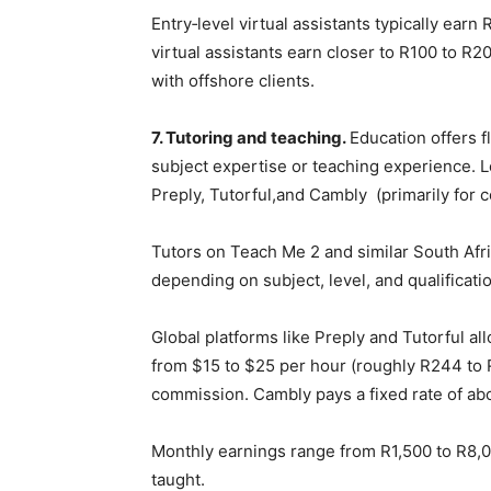
Entry‑level virtual assistants typically ear
virtual assistants earn closer to R100 to R
with offshore clients.
7. Tutoring and teaching.
Education offers f
subject expertise or teaching experience. L
Preply, Tutorful,and Cambly (primarily for c
Tutors on Teach Me 2 and similar South Afri
depending on subject, level, and qualificati
Global platforms like Preply and Tutorful al
from $15 to $25 per hour (roughly R244 to 
commission. Cambly pays a fixed rate of ab
Monthly earnings range from R1,500 to R8,
taught.