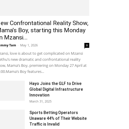
ew Confrontational Reality Show,
ama’s Boy, starting this Monday
n Mzansi...
ammy Tam
-
May 1, 2026
0
ansi, love is about to get complicated on Mzansi
thu’s new dramatic and confrontational reality
ow, Mama’s Boy, premiering on Monday 27 April at
:00.Mama’s Boy features...
Hayo Joins the GLF to Drive
Global Digital Infrastructure
Innovation
March 31, 2025
Sports Betting Operators
Unaware 44% of Their Website
Traffic is Invalid