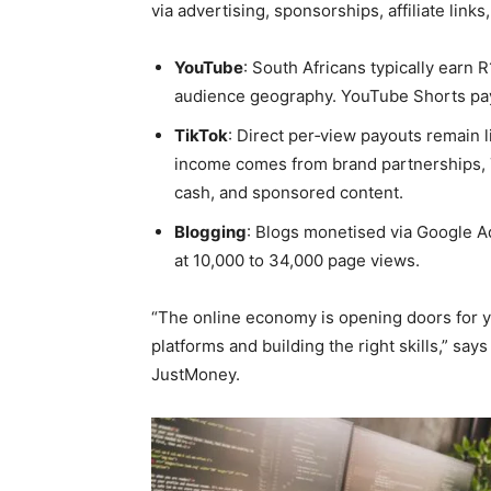
via advertising, sponsorships, affiliate links
YouTube
: South Africans typically earn
audience geography. YouTube Shorts pays
TikTok
: Direct per‑view payouts remain l
income comes from brand partnerships, T
cash, and sponsored content.
Blogging
: Blogs monetised via Google 
at 10,000 to 34,000 page views.
“The online economy is opening doors for 
platforms and building the right skills,” sa
JustMoney.