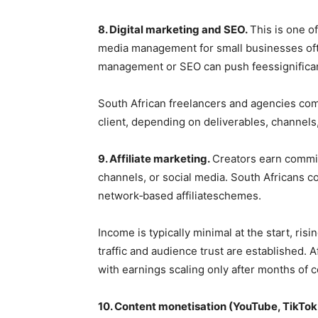
8. Digital marketing and SEO.
This is one of
media management for small businesses ofte
management or SEO can push feessignifican
South African freelancers and agencies co
client, depending on deliverables, channel
9. Affiliate marketing.
Creators earn commi
channels, or social media. South Africans 
network‑based affiliateschemes.
Income is typically minimal at the start, ri
traffic and audience trust are established. 
with earnings scaling only after months of c
10. Content monetisation (YouTube, TikTok