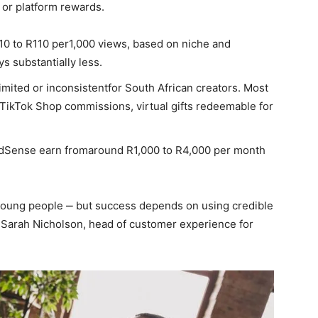
, or platform rewards.
 R10 to R110 per1,000 views, based on niche and
 substantially less.
imited or inconsistentfor South African creators. Most
ikTok Shop commissions, virtual gifts redeemable for
AdSense earn fromaround R1,000 to R4,000 per month
young people ‒ but success depends on using credible
ys Sarah Nicholson, head of customer experience for