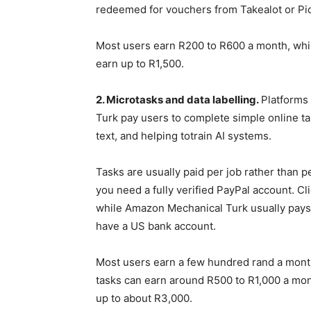
redeemed for vouchers from Takealot or Pick
Most users earn R200 to R600 a month, whil
earn up to R1,500.
2. Microtasks and data labelling.
Platforms
Turk pay users to complete simple online ta
text, and helping totrain AI systems.
Tasks are usually paid per job rather than per
you need a fully verified PayPal account. Cl
while Amazon Mechanical Turk usually pays 
have a US bank account.
Most users earn a few hundred rand a month
tasks can earn around R500 to R1,000 a mon
up to about R3,000.