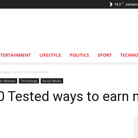
C
14.3
Johann
NTERTAINMENT
LIFESTYLE
POLITICS
SPORT
TECHNO
d ways to earn money online
ss Release
Technology
Social Media
0 Tested ways to earn 