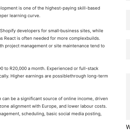
opment is one of the highest-paying skill-based
eeper learning curve.
hopify developers for small‑business sites, while
s React is often needed for more complexbuilds.
th project management or site maintenance tend to
00 to R20,000 a month. Experienced or full-stack
ally. Higher earnings are possiblethrough long-term
 can be a significant source of online income, driven
e‑zone alignment with Europe, and lower labour costs.
nagement, scheduling, basic social media posting,
W