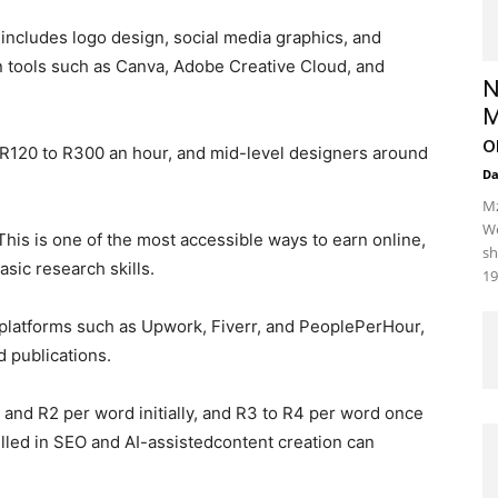
ncludes logo design, social media graphics, and
n tools such as Canva, Adobe Creative Cloud, and
N
M
o
d R120 to R300 an hour, and mid-level designers around
D
Mz
We
This is one of the most accessible ways to earn online,
sh
asic research skills.
19
n platforms such as Upwork, Fiverr, and PeoplePerHour,
 publications.
 and R2 per word initially, and R3 to R4 per word once
illed in SEO and AI-assistedcontent creation can