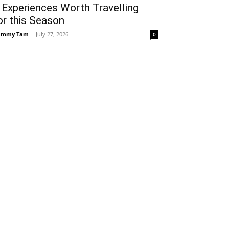
 Experiences Worth Travelling
or this Season
ammy Tam
-
July 27, 2026
0