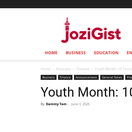
Jozi
Gist
HOME
BUSINESS
EDUCATION
E
Home
Business
Finance
Youth Month: 10 Teste
Business
Finance
Announcement
General News
Pre
Youth Month: 1
By
Dammy Tam
-
June 3, 2026