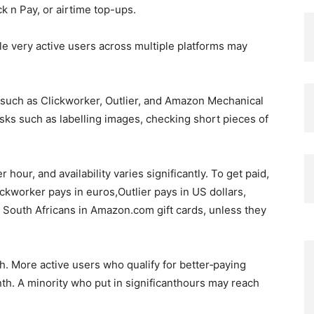
 n Pay, or airtime top-ups.
e very active users across multiple platforms may
 such as Clickworker, Outlier, and Amazon Mechanical
sks such as labelling images, checking short pieces of
 hour, and availability varies significantly. To get paid,
ickworker pays in euros,Outlier pays in US dollars,
South Africans in Amazon.com gift cards, unless they
. More active users who qualify for better‑paying
th. A minority who put in significanthours may reach