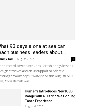
hat 93 days alone at sea can
each business leaders about...
ammy Tam
-
August 6, 2026
0
rld-record adventurer Chris Bertish brings lessons
om giant waves and an unsupported Atlantic
ossing to Workshop17 Watershed this AugustFor 93
ys, Chris Bertish was...
Hunter’s Introduces New ICED
Range with a Distinctive Cooling
Taste Experience
August 6, 2026