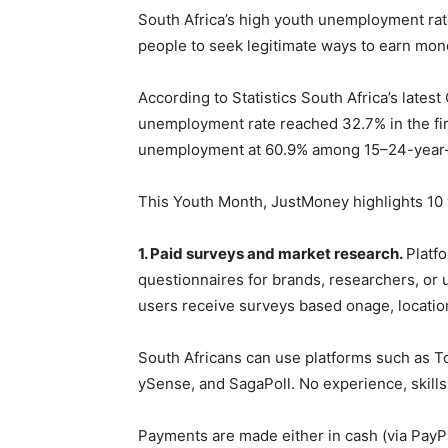
South Africa’s high youth unemployment rat
people to seek legitimate ways to earn mon
According to Statistics South Africa’s lates
unemployment rate reached 32.7% in the fir
unemployment at 60.9% among 15–24-year-
This Youth Month, JustMoney highlights 10 
1. Paid surveys and market research.
Platf
questionnaires for brands, researchers, or u
users receive surveys based onage, location
South Africans can use platforms such as Tol
ySense, and SagaPoll. No experience, skills,
Payments are made either in cash (via PayPal