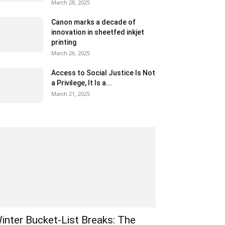
March 28, 2025
Canon marks a decade of
innovation in sheetfed inkjet
printing
March 26, 2025
Access to Social Justice Is Not
a Privilege, It Is a...
March 21, 2025
inter Bucket-List Breaks: The