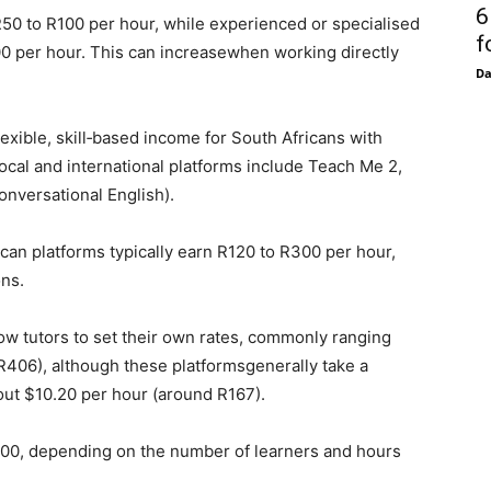
6
n R50 to R100 per hour, while experienced or specialised
f
200 per hour. This can increasewhen working directly
D
lexible, skill‑based income for South Africans with
ocal and international platforms include Teach Me 2,
onversational English).
can platforms typically earn R120 to R300 per hour,
ons.
low tutors to set their own rates, commonly ranging
R406), although these platformsgenerally take a
out $10.20 per hour (around R167).
000, depending on the number of learners and hours