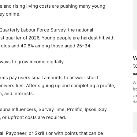
e and rising living costs are pushing many young
ey online.
t Quarterly Labour Force Survey, the national
st quarter of 2026. Young people are hardest hit,with
olds and 40.6% among those aged 25–34.
W
ways to grow income digitally.
t
D
orms pay users small amounts to answer short
Wo
niversities. After signing up and completing a profile,
fr
, and interests.
cr
da
una Influencers, SurveyTime, Prolific, Ipsos iSay,
 or upfront costs are required.
, Payoneer, or Skrill) or with points that can be