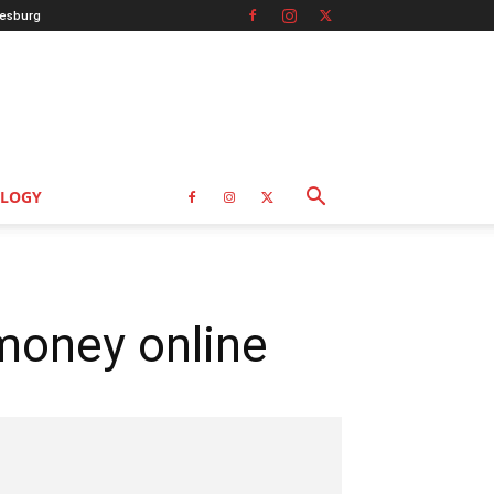
esburg
LOGY
money online