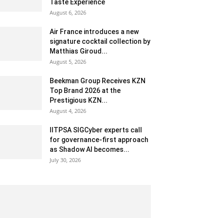
Taste Experience
August 6, 2026
Air France introduces a new
signature cocktail collection by
Matthias Giroud...
August 5, 2026
Beekman Group Receives KZN
Top Brand 2026 at the
Prestigious KZN...
August 4, 2026
IITPSA SIGCyber experts call
for governance-first approach
as Shadow AI becomes...
July 30, 2026