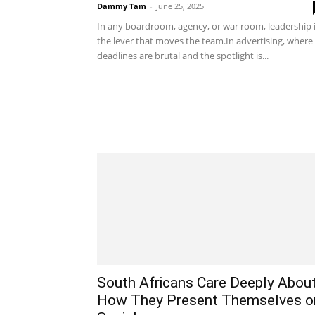
Dammy Tam
-
June 25, 2025
In any boardroom, agency, or war room, leadership 
the lever that moves the team.In advertising, where
deadlines are brutal and the spotlight is...
South Africans Care Deeply Abou
How They Present Themselves o