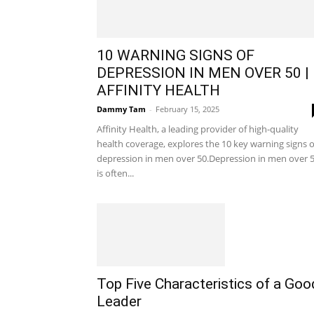
10 WARNING SIGNS OF
DEPRESSION IN MEN OVER 50 |
AFFINITY HEALTH
Dammy Tam
-
February 15, 2025
Affinity Health, a leading provider of high-quality
health coverage, explores the 10 key warning signs o
depression in men over 50.Depression in men over 
is often...
Top Five Characteristics of a Goo
Leader