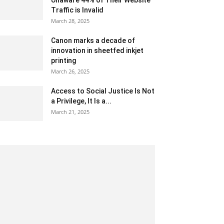
Unaware 44% of Their Website
Traffic is Invalid
March 28, 2025
Canon marks a decade of
innovation in sheetfed inkjet
printing
March 26, 2025
Access to Social Justice Is Not
a Privilege, It Is a...
March 21, 2025