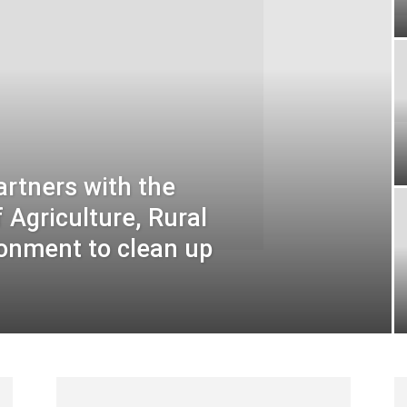
rtners with the
Agriculture, Rural
onment to clean up