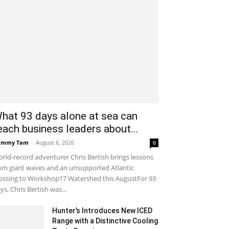
hat 93 days alone at sea can
each business leaders about...
ammy Tam
-
August 6, 2026
0
rld-record adventurer Chris Bertish brings lessons
om giant waves and an unsupported Atlantic
ossing to Workshop17 Watershed this AugustFor 93
ys, Chris Bertish was...
Hunter’s Introduces New ICED
Range with a Distinctive Cooling