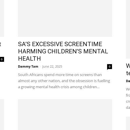
t
SA’S EXCESSIVE SCREENTIME
HARMING CHILDREN’S MENTAL
HEALTH
0
W
Dammy Tam
-
June 22, 2025
0
t
South Africans spend more time on screens than
almost any other nation, and the obsession is fuelling
D
a growing mental health crisis among children...
Wo
fr
cr
da