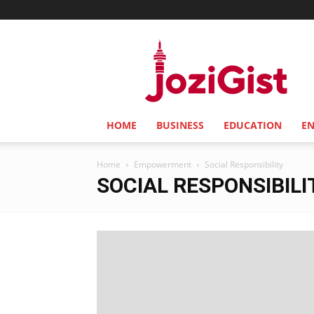
Jozi
Gist
HOME
BUSINESS
EDUCATION
E
Home
Empowerment
Social Responsibility
SOCIAL RESPONSIBILI