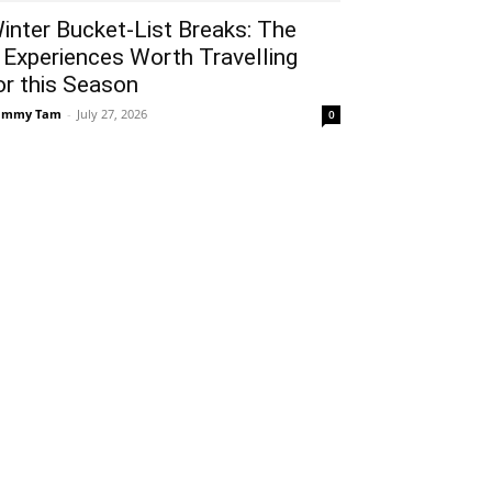
inter Bucket-List Breaks: The
 Experiences Worth Travelling
or this Season
ammy Tam
-
July 27, 2026
0