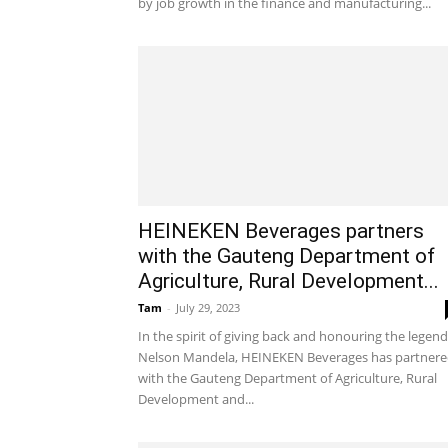
by job growth in the finance and manufacturing...
HEINEKEN Beverages partners
with the Gauteng Department of
Agriculture, Rural Development...
Tam
-
July 29, 2023
In the spirit of giving back and honouring the legend
Nelson Mandela, HEINEKEN Beverages has partner
with the Gauteng Department of Agriculture, Rural
Development and...