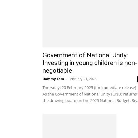
Government of National Unity:
Investing in young children is non-
negotiable
Dammy Tam
-
February 21, 2025
Thursday, 20 February 2025 (for immediate release) 
As the Government of National Unity (GNU) returns 
the drawing board on the 2025 National Budget, Real