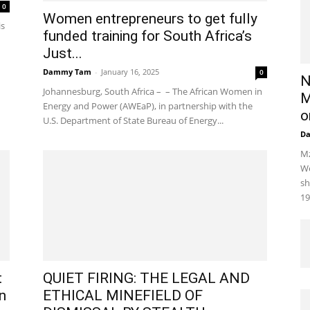
0
Women entrepreneurs to get fully
is
funded training for South Africa’s
Just...
Dammy Tam
-
January 16, 2025
0
N
Johannesburg, South Africa – – The African Women in
M
Energy and Power (AWEaP), in partnership with the
o
U.S. Department of State Bureau of Energy...
D
Mz
We
sh
19
t
QUIET FIRING: THE LEGAL AND
n
ETHICAL MINEFIELD OF