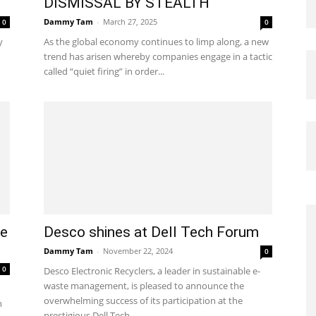
DISMISSAL BY STEALTH
Dammy Tam
-
March 27, 2025
0
0
y
As the global economy continues to limp along, a new
trend has arisen whereby companies engage in a tactic
called “quiet firing” in order...
te
Desco shines at Dell Tech Forum
Dammy Tam
-
November 22, 2024
0
0
Desco Electronic Recyclers, a leader in sustainable e-
waste management, is pleased to announce the
overwhelming success of its participation at the
n
prestigious Dell Tech...