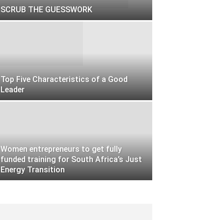
SCRUB THE GUESSWORK
Top Five Characteristics of a Good
Leader
Women entrepreneurs to get fully
funded training for South Africa’s Just
Energy Transition