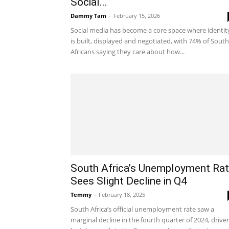
Social...
Dammy Tam
-
February 15, 2026
Social media has become a core space where identit
is built, displayed and negotiated, with 74% of South
Africans saying they care about how...
South Africa’s Unemployment Ra
Sees Slight Decline in Q4
Temmy
-
February 18, 2025
South Africa’s official unemployment rate saw a
marginal decline in the fourth quarter of 2024, drive