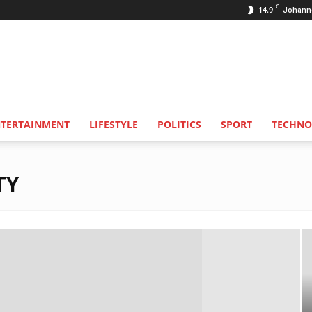
C
14.9
Johann
NTERTAINMENT
LIFESTYLE
POLITICS
SPORT
TECHNO
TY