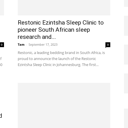
Restonic Ezintsha Sleep Clinic to
pioneer South African sleep
research and...
Tam
-
September 17, 2023
0
0
Restonic, a leading bedding brand in South Africa, is
f
proud to announce the launch of the Restonic
50
Ezintsha Sleep Clinic in Johannesburg. The first...
d