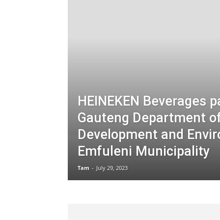
HEINEKEN Beverages pa
Gauteng Department of 
Development and Envir
Emfuleni Municipality
Tam
-
July 29, 2023