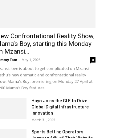
ew Confrontational Reality Show,
ama’s Boy, starting this Monday
n Mzansi...
ammy Tam
-
May 1, 2026
0
ansi, love is about to get complicated on Mzansi
thu’s new dramatic and confrontational reality
ow, Mama’s Boy, premiering on Monday 27 April at
:00.Mama’s Boy features...
Hayo Joins the GLF to Drive
Global Digital Infrastructure
Innovation
March 31, 2025
Sports Betting Operators