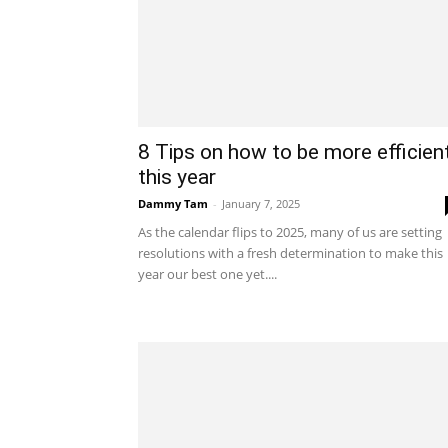
8 Tips on how to be more efficien
this year
Dammy Tam
-
January 7, 2025
As the calendar flips to 2025, many of us are setting
resolutions with a fresh determination to make this
year our best one yet....