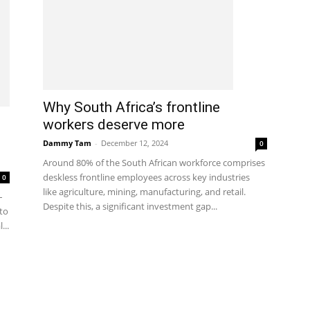
Why South Africa’s frontline
workers deserve more
Dammy Tam
-
December 12, 2024
0
Around 80% of the South African workforce comprises
deskless frontline employees across key industries
0
like agriculture, mining, manufacturing, and retail.
–
Despite this, a significant investment gap...
to
...