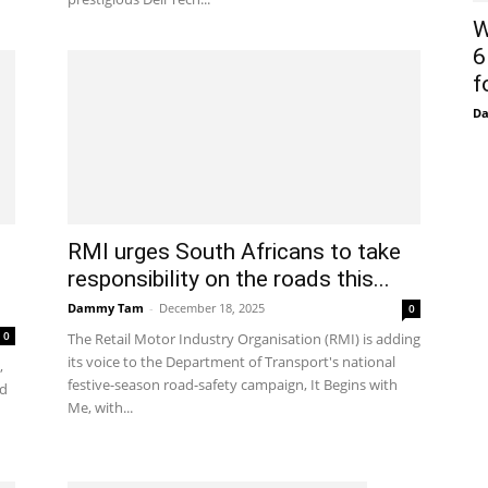
W
6
f
D
RMI urges South Africans to take
responsibility on the roads this...
Dammy Tam
-
December 18, 2025
0
0
The Retail Motor Industry Organisation (RMI) is adding
its voice to the Department of Transport's national
,
festive-season road-safety campaign, It Begins with
ed
Me, with...