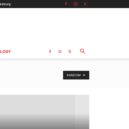
esburg
LOGY
RANDOM